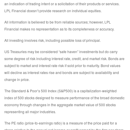
an indication of trading intent or a solicitation of their products or services.
LPL Financial doesn’t provide research on individual equities.
All information is believed to be from reliable sources; however, LPL
Financial makes no representation as to its completeness or accuracy.
All investing involves risk, including possible loss of principal.
US Treasuries may be considered “safe haven” investments but do carry
some degree of risk including interest rate, credit, and market risk. Bonds are
subject to market and interest rate risk if sold prior to maturity. Bond values
will decline as interest rates rise and bonds are subject to availability and
change in price.
The Standard & Poor’s 500 Index (S&P500) is a capitalization-weighted
index of 500 stocks designed to measure performance of the broad domestic
economy through changes in the aggregate market value of 500 stocks
representing all major industries.
The PE ratio (price-to-earnings ratio) is a measure of the price paid for a
share relative to the annual net income or profit earned by the firm per share.