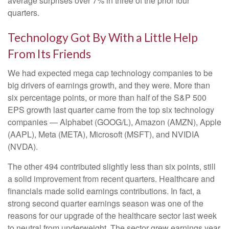
average surprises over 7% in three of the prior four
quarters.
Technology Got By With a Little Help
From Its Friends
We had expected mega cap technology companies to be
big drivers of earnings growth, and they were. More than
six percentage points, or more than half of the S&P 500
EPS growth last quarter came from the top six technology
companies — Alphabet (GOOG/L), Amazon (AMZN), Apple
(AAPL), Meta (META), Microsoft (MSFT), and NVIDIA
(NVDA).
The other 494 contributed slightly less than six points, still
a solid improvement from recent quarters. Healthcare and
financials made solid earnings contributions. In fact, a
strong second quarter earnings season was one of the
reasons for our upgrade of the healthcare sector last week
to neutral from underweight. The sector grew earnings year