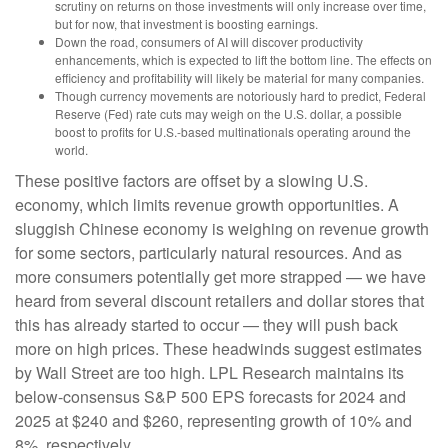
scrutiny on returns on those investments will only increase over time,
but for now, that investment is boosting earnings.
Down the road, consumers of AI will discover productivity
enhancements, which is expected to lift the bottom line. The effects on
efficiency and profitability will likely be material for many companies.
Though currency movements are notoriously hard to predict, Federal
Reserve (Fed) rate cuts may weigh on the U.S. dollar, a possible
boost to profits for U.S.-based multinationals operating around the
world.
These positive factors are offset by a slowing U.S.
economy, which limits revenue growth opportunities. A
sluggish Chinese economy is weighing on revenue growth
for some sectors, particularly natural resources. And as
more consumers potentially get more strapped — we have
heard from several discount retailers and dollar stores that
this has already started to occur — they will push back
more on high prices. These headwinds suggest estimates
by Wall Street are too high. LPL Research maintains its
below-consensus S&P 500 EPS forecasts for 2024 and
2025 at $240 and $260, representing growth of 10% and
8%, respectively.