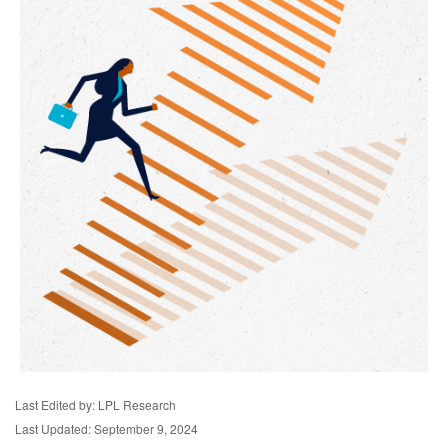
Last Edited by: LPL Research
Last Updated: September 9, 2024