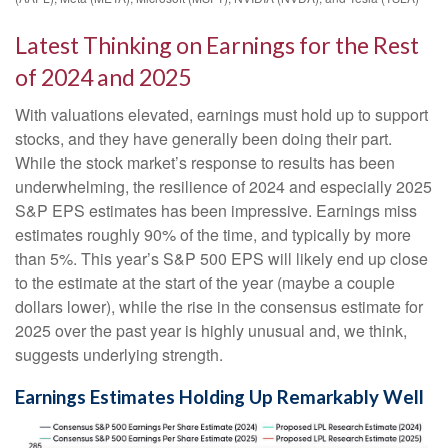
Latest Thinking on Earnings for the Rest
of 2024 and 2025
With valuations elevated, earnings must hold up to support
stocks, and they have generally been doing their part.
While the stock market’s response to results has been
underwhelming, the resilience of 2024 and especially 2025
S&P EPS estimates has been impressive. Earnings miss
estimates roughly 90% of the time, and typically by more
than 5%. This year’s S&P 500 EPS will likely end up close
to the estimate at the start of the year (maybe a couple
dollars lower), while the rise in the consensus estimate for
2025 over the past year is highly unusual and, we think,
suggests underlying strength.
Earnings Estimates Holding Up Remarkably Well