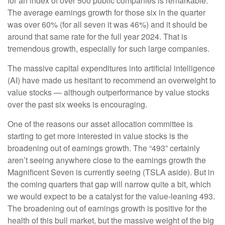
for an index of over 500 public companies is remarkable.
The average earnings growth for those six in the quarter
was over 60% (for all seven it was 46%) and it should be
around that same rate for the full year 2024. That is
tremendous growth, especially for such large companies.
The massive capital expenditures into artificial intelligence
(AI) have made us hesitant to recommend an overweight to
value stocks — although outperformance by value stocks
over the past six weeks is encouraging.
One of the reasons our asset allocation committee is
starting to get more interested in value stocks is the
broadening out of earnings growth. The “493” certainly
aren’t seeing anywhere close to the earnings growth the
Magnificent Seven is currently seeing (TSLA aside). But in
the coming quarters that gap will narrow quite a bit, which
we would expect to be a catalyst for the value-leaning 493.
The broadening out of earnings growth is positive for the
health of this bull market, but the massive weight of the big