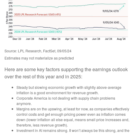
Source: LPL Research, FactSet, 09/05/24
Estimates may not materialize as predicted
Here are some key factors supporting the earnings outlook
over the rest of this year and in 2025:
Steady but slowing economic growth with slightly above-average
inflation is a good environment for revenue growth.
Corporate America is not dealing with supply chain problems
anymore.
Margins are on the upswing, at least for now, as companies effectively
control costs and get enough pricing power even as inflation comes
down (lower inflation all else equal, means small price increases and,
therefore, less revenue growth).
Investment in AI remains strong. It won’t always be this strong, and the