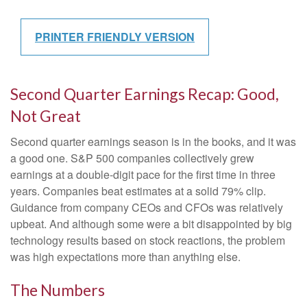
PRINTER FRIENDLY VERSION
Second Quarter Earnings Recap: Good,
Not Great
Second quarter earnings season is in the books, and it was
a good one. S&P 500 companies collectively grew
earnings at a double-digit pace for the first time in three
years. Companies beat estimates at a solid 79% clip.
Guidance from company CEOs and CFOs was relatively
upbeat. And although some were a bit disappointed by big
technology results based on stock reactions, the problem
was high expectations more than anything else.
The Numbers