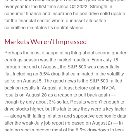
over year for the first time since Q2 2022. Strength in
consumer finance and insurance helped drive solid upside
for the financial sector, where our asset allocation
committee maintains its neutral stance.
Markets Weren’t Impressed
Perhaps the most disappointing thing about second quarter
earnings season was the market reaction. From July 15
through the end of August, the S&P 500 was essentially
flat, including an 8.5% drop that culminated in the volatility
spike on August 5. The good news is the S&P 500 rallied
back on results in August, at least before using NVDA
results on August 28 as a reason to pull back again —
though by only about 3% so far. Results weren’t enough to
drive stocks higher, but it’s fair to say they were a key factor
— along with falling inflation and supportive economic data
after the weak July job report (released on August 2) — in
helping stocks recover most of the 8.5% drawdown in less