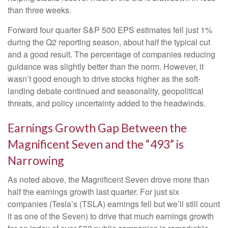
than three weeks.
Forward four quarter S&P 500 EPS estimates fell just 1%
during the Q2 reporting season, about half the typical cut
and a good result. The percentage of companies reducing
guidance was slightly better than the norm. However, it
wasn’t good enough to drive stocks higher as the soft-
landing debate continued and seasonality, geopolitical
threats, and policy uncertainty added to the headwinds.
Earnings Growth Gap Between the
Magnificent Seven and the “493” is
Narrowing
As noted above, the Magnificent Seven drove more than
half the earnings growth last quarter. For just six
companies (Tesla’s (TSLA) earnings fell but we’ll still count
it as one of the Seven) to drive that much earnings growth