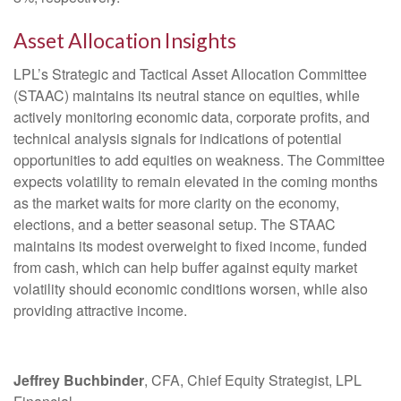
Asset Allocation Insights
LPL’s Strategic and Tactical Asset Allocation Committee
(STAAC) maintains its neutral stance on equities, while
actively monitoring economic data, corporate profits, and
technical analysis signals for indications of potential
opportunities to add equities on weakness. The Committee
expects volatility to remain elevated in the coming months
as the market waits for more clarity on the economy,
elections, and a better seasonal setup. The STAAC
maintains its modest overweight to fixed income, funded
from cash, which can help buffer against equity market
volatility should economic conditions worsen, while also
providing attractive income.
Jeffrey Buchbinder
, CFA, Chief Equity Strategist, LPL