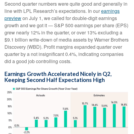
Second quarter numbers were quite good and generally in
line with LPL Research’s expectations. In our
earnings
preview
on July 1, we called for double-digit earnings
growth and we got it — S&P 500 earnings per share (EPS)
grew nearly 12% in the quarter, or over 13% excluding a
$9.1 billion write-down of media assets by Warner Brothers
Discovery (WBD). Profit margins expanded quarter over
quarter by a not insignificant 0.4%, indicating companies
did a good job controlling costs.
Earnings Growth Accelerated Nicely in Q2,
Keeping Second Half Expectations High