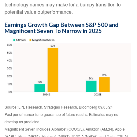
technology names may make for a bumpy transition to
potential value outperformance.
Earnings Growth Gap Between S&P 500 and
Magnificent Seven To Narrow in 2025
Source: LPL Research, Strategas Research, Bloomberg 09/05/24
Past performance is no guarantee of future results. Estimates may not
develop as predicted.
Magnificent Seven includes Alphabet (GOOG/L), Amazon (AMZN), Apple
(AAPL), Meta (META), Microsoft (MSFT), NVIDIA (NVDA), and Tesla (TSLA)