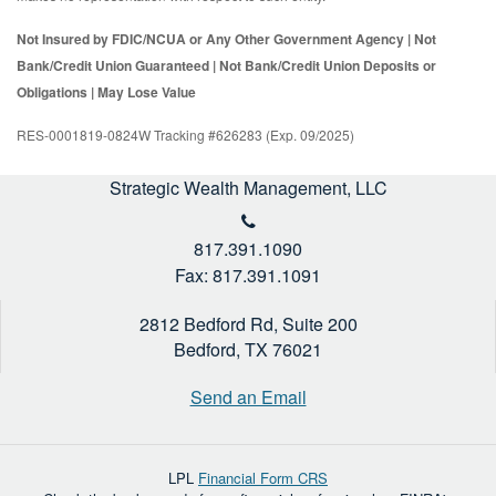
Not Insured by FDIC/NCUA or Any Other Government Agency | Not
Bank/Credit Union Guaranteed | Not Bank/Credit Union Deposits or
Obligations | May Lose Value
RES-0001819-0824W Tracking #626283 (Exp. 09/2025)
Strategic Wealth Management, LLC
817.391.1090
Fax: 817.391.1091
2812 Bedford Rd, Suite 200
Bedford,
TX
76021
Send an Email
LPL
Financial Form CRS