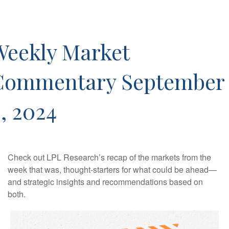
Weekly Market
Commentary September
, 2024
Check out LPL Research’s recap of the markets from the
week that was, thought-starters for what could be ahead—
and strategic insights and recommendations based on
both.