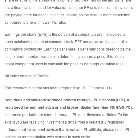
It is a financial ratio used for valuation: a higher PE ratio means that investors
are paying more for each unit of net income, so the stock is more expensive
compared to one with lower PE ratio.
Earnings per share (EPS) is the portion of a company’s profit allocated to
each outstanding share of common stock. EPS serves as an indicator of a
company’s profitability. Earnings per share is generally considered to be the
single most important variable in determining a share’s price. It is also a
major component used to calculate the price-to-earnings valuation ratio.
All index data from FactSet.
This research material has been prepared by LPL Financial LLC.
Securities and advisory services offered through LPL Financial (LPL), a
registered inv estment advisor and broker -dealer (member FINRA/SIPC).
Insurance products are offered through LPL or its licensed affiliates. To the
extent you are receiving investment a dvice from a separately registered
independent investment advisor that is not an LPL affiliate, please note LPL
makes no representation with respect to such entity.