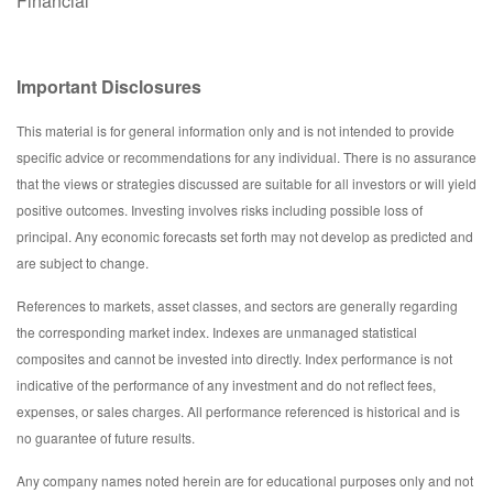
Financial
Important Disclosures
This material is for general information only and is not intended to provide
specific advice or recommendations for any individual. There is no assurance
that the views or strategies discussed are suitable for all investors or will yield
positive outcomes. Investing involves risks including possible loss of
principal. Any economic forecasts set forth may not develop as predicted and
are subject to change.
References to markets, asset classes, and sectors are generally regarding
the corresponding market index. Indexes are unmanaged statistical
composites and cannot be invested into directly. Index performance is not
indicative of the performance of any investment and do not reflect fees,
expenses, or sales charges. All performance referenced is historical and is
no guarantee of future results.
Any company names noted herein are for educational purposes only and not