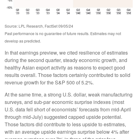
Source: LPL Research, FactSet 09/05/24
Past performance is no guarantee of future results. Estimates may not
develop as predicted.
In that earnings preview, we cited resilience of estimates
during the second quarter, steady economic growth, and
healthy Asian export activity as reasons to expect good
results overall. Those factors certainly contributed to solid
revenue growth for the S&P 500 of 5.2%.
At the same time, a strong U.S. dollar, weak manufacturing
surveys, and sub-par economic surprise indexes (most
U.S. data fell short of economists’ forecasts from mid-April
through mid-July) suggested capped upside potential.
Those factors did contribute to less upside to estimates,
with an average upside earnings surprise below 4% after