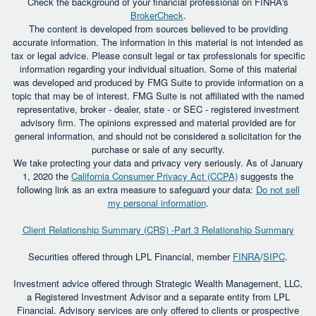
Check the background of your financial professional on FINRA's
BrokerCheck
.
The content is developed from sources believed to be providing
accurate information. The information in this material is not intended as
tax or legal advice. Please consult legal or tax professionals for specific
information regarding your individual situation. Some of this material
was developed and produced by FMG Suite to provide information on a
topic that may be of interest. FMG Suite is not affiliated with the named
representative, broker - dealer, state - or SEC - registered investment
advisory firm. The opinions expressed and material provided are for
general information, and should not be considered a solicitation for the
purchase or sale of any security.
We take protecting your data and privacy very seriously. As of January
1, 2020 the
California Consumer Privacy Act (CCPA)
suggests the
following link as an extra measure to safeguard your data:
Do not sell
my personal information
.
Client Relationship Summary (CRS) -Part 3 Relationship Summary
Securities offered through LPL Financial, member
FINRA
/
SIPC
.
Investment advice offered through Strategic Wealth Management, LLC,
a Registered Investment Advisor and a separate entity from LPL
Financial. Advisory services are only offered to clients or prospective