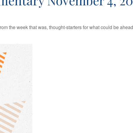
mentary November 4, 20
rom the week that was, thought-starters for what could be ahe