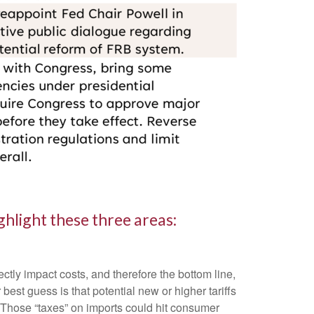
hlight these three areas:
ctly impact costs, and therefore the bottom line,
st guess is that potential new or higher tariffs
. Those “taxes” on imports could hit consumer