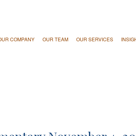
OUR COMPANY
OUR TEAM
OUR SERVICES
INSIG