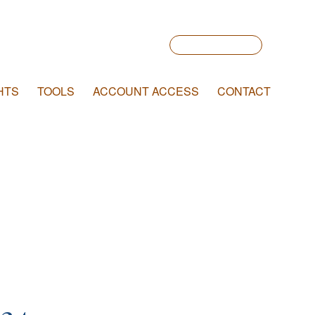
Account Login
HTS
TOOLS
ACCOUNT ACCESS
CONTACT