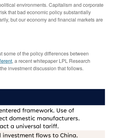
olitical environments. Capitalism and corporate
risk that bad economic policy substantially
rily, but our economy and financial markets are
out some of the policy differences between
ferent
, a recent whitepaper LPL Research
the investment discussion that follows.