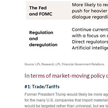
Source: LPL Research, LPL Financial Government Relations.
In terms of market-moving policy 
#1: Trade/Tariffs
Former President Trump would likely be more aggres
for the many U.S. companies that import materials
would be targeted rather than universal, but we t