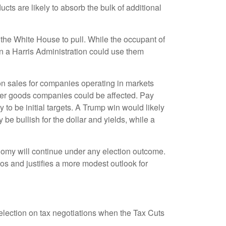
ts are likely to absorb the bulk of additional
r the White House to pull. While the occupant of
n a Harris Administration could use them
 on sales for companies operating in markets
nsumer goods companies could be affected. Pay
 to be initial targets. A Trump win would likely
be bullish for the dollar and yields, while a
conomy will continue under any election outcome.
ios and justifies a more modest outlook for
s election on tax negotiations when the Tax Cuts