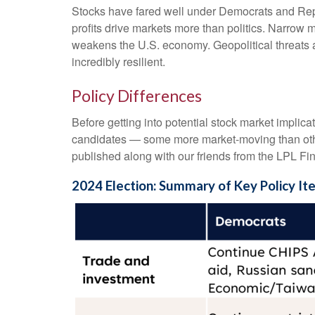
Stocks have fared well under Democrats and Repub
profits drive markets more than politics. Narrow m
weakens the U.S. economy. Geopolitical threats a
incredibly resilient.
Policy Differences
Before getting into potential stock market implica
candidates — some more market-moving than othe
published along with our friends from the LPL Fin
2024 Election: Summary of Key Policy It