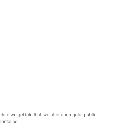
re we get into that, we offer our regular public
ortfolios.