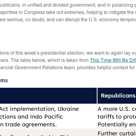
licans, in unified and divided government, and in polarizing p
ajorities in Congress take out extremes, helping to mitigate the 
re serious, no doubt, and can disrupt the U.S. economy tempora
tions of this week’s presidential election, we want to again lay 
rs. The table below, which is taken from
This Time Will Be Dif
ancial Government Relations team, provides helpful context for 
ems