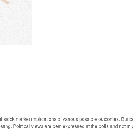
stock market implications of various possible outcomes. But befo
ng. Political views are best expressed at the polls and not in p