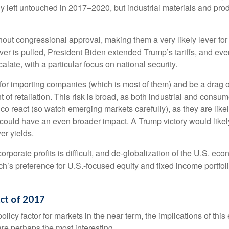
 left untouched in 2017–2020, but industrial materials and produc
ithout congressional approval, making them a very likely lever fo
er is pulled, President Biden extended Trump’s tariffs, and eve
alate, with a particular focus on national security.
ns for importing companies (which is most of them) and be a drag
ent of retaliation. This risk is broad, as both industrial and co
 react (so watch emerging markets carefully), as they are likely
could have an even broader impact. A Trump victory would likely 
er yields.
corporate profits is difficult, and de-globalization of the U.S. e
rch’s preference for U.S.-focused equity and fixed income portfol
Act of 2017
olicy factor for markets in the near term, the implications of thi
re perhaps the most interesting.