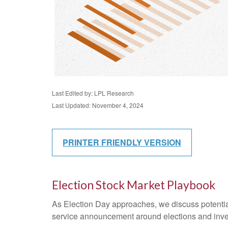
Last Edited by: LPL Research
Last Updated: November 4, 2024
PRINTER FRIENDLY VERSION
Election Stock Market Playbook
As Election Day approaches, we discuss potential 
service announcement around elections and investi