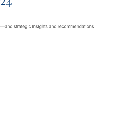
24
ad—and strategic insights and recommendations