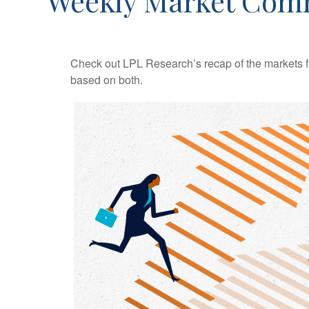
Weekly Market Com
Check out LPL Research’s recap of the markets f
based on both.