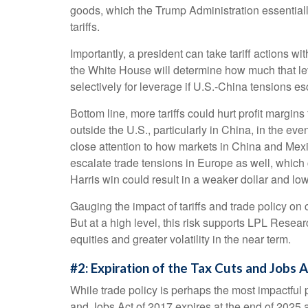
goods, which the Trump Administration essentially
tariffs.
Importantly, a president can take tariff actions w
the White House will determine how much that lev
selectively for leverage if U.S.-China tensions esc
Bottom line, more tariffs could hurt profit margi
outside the U.S., particularly in China, in the ev
close attention to how markets in China and Mexico
escalate trade tensions in Europe as well, which 
Harris win could result in a weaker dollar and low
Gauging the impact of tariffs and trade policy on 
But at a high level, this risk supports LPL Resea
equities and greater volatility in the near term.
#2: Expiration of the Tax Cuts and Jobs 
While trade policy is perhaps the most impactful p
and Jobs Act of 2017 expires at the end of 2025 a