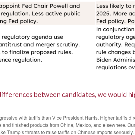
differences between candidates, we would hig
sive with tariffs than Vice President Harris. Higher tariffs dire
 and finished products from China, Mexico, and elsewhere. Our be
ake Trump’s threats to raise tariffs on Chinese imports seriously