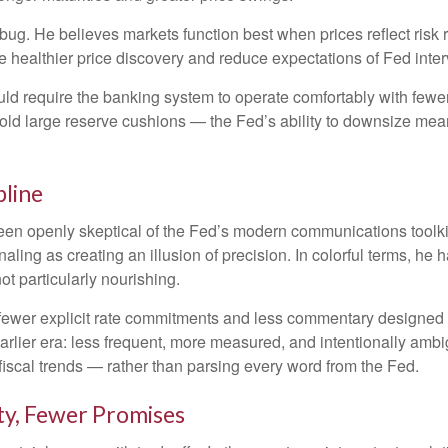
a bug. He believes markets function best when prices reflect risk
e healthier price discovery and reduce expectations of Fed interv
uld require the banking system to operate comfortably with fewer
 large reserve cushions — the Fed’s ability to downsize meanin
pline
n openly skeptical of the Fed’s modern communications toolkit. 
aling as creating an illusion of precision. In colorful terms, h
ot particularly nourishing.
ewer explicit rate commitments and less commentary designed to
rlier era: less frequent, more measured, and intentionally amb
iscal trends — rather than parsing every word from the Fed.
ity, Fewer Promises