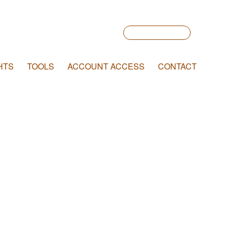
Account Login
HTS
TOOLS
ACCOUNT ACCESS
CONTACT