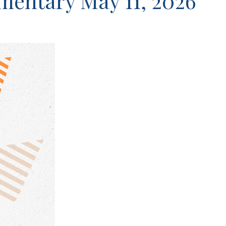
entary May 11, 2026