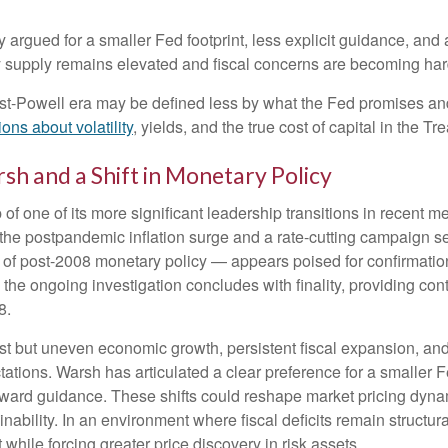
argued for a smaller Fed footprint, less explicit guidance, and 
ry supply remains elevated and fiscal concerns are becoming har
ost-Powell era may be defined less by what the Fed promises 
ons about volatility
, yields, and the true cost of capital in the T
sh and a Shift in Monetary Policy
of one of its more significant leadership transitions in recent
h the postpandemic inflation surge and a rate-cutting campaign
c of post-2008 monetary policy — appears poised for confirmatio
l the ongoing investigation concludes with finality, providing cont
8.
t but uneven economic growth, persistent fiscal expansion, and 
tations. Warsh has articulated a clear preference for a smaller 
ward guidance. These shifts could reshape market pricing dynamic
ability. In an environment where fiscal deficits remain structu
hile forcing greater price discovery in risk assets.