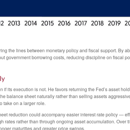
ing the lines between monetary policy and fiscal support. By ab
ut government borrowing costs, reducing discipline on fiscal po
ly
n if its execution is not. He favors returning the Fed’s asset ho
ng the balance sheet naturally rather than selling assets aggressi
 take on a larger role.
et reduction could accompany easier interest rate policy — effec
h rates rather than through ongoing asset accumulation. Over ti
 longer maturities and greater price swings.