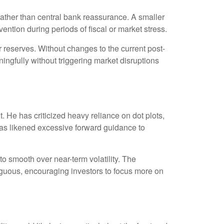
 rather than central bank reassurance. A smaller
ention during periods of fiscal or market stress.
 reserves. Without changes to the current post-
gfully without triggering market disruptions
He has criticized heavy reliance on dot plots,
e has likened excessive forward guidance to
 smooth over near-term volatility. The
iguous, encouraging investors to focus more on