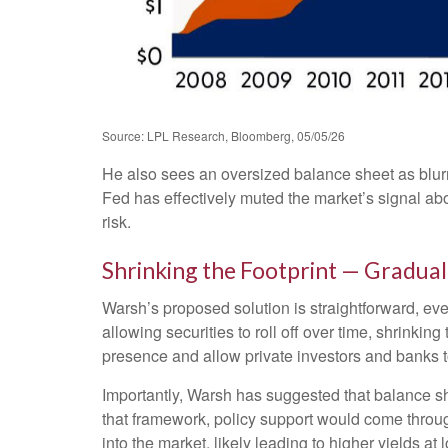
Source: LPL Research, Bloomberg, 05/05/26
He also sees an oversized balance sheet as blurr
Fed has effectively muted the market’s signal abo
risk.
Shrinking the Footprint — Gradual
Warsh’s proposed solution is straightforward, eve
allowing securities to roll off over time, shrinki
presence and allow private investors and banks to
Importantly, Warsh has suggested that balance she
that framework, policy support would come throug
into the market, likely leading to higher yields at