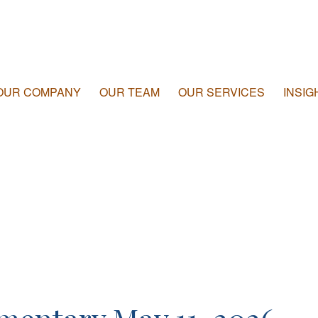
OUR COMPANY
OUR TEAM
OUR SERVICES
INSIG