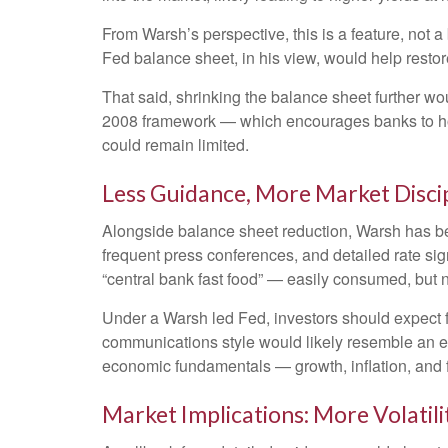
From Warsh’s perspective, this is a feature, not 
Fed balance sheet, in his view, would help restor
That said, shrinking the balance sheet further wo
2008 framework — which encourages banks to hold
could remain limited.
Less Guidance, More Market Disci
Alongside balance sheet reduction, Warsh has bee
frequent press conferences, and detailed rate sign
“central bank fast food” — easily consumed, but n
Under a Warsh led Fed, investors should expect f
communications style would likely resemble an ea
economic fundamentals — growth, inflation, and f
Market Implications: More Volatil