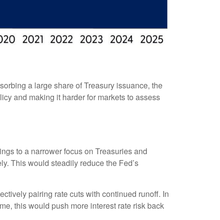
sorbing a large share of Treasury issuance, the
licy and making it harder for markets to assess
ldings to a narrower focus on Treasuries and
vely. This would steadily reduce the Fed’s
tively pairing rate cuts with continued runoff. In
me, this would push more interest rate risk back