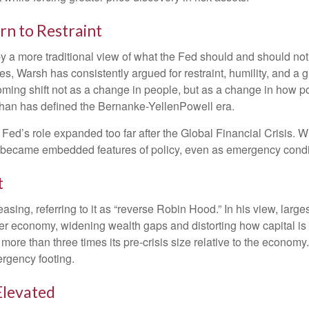
rn to Restraint
 a more traditional view of what the Fed should and should not 
es, Warsh has consistently argued for restraint, humility, and a 
ming shift not as a change in people, but as a change in how p
than has defined the Bernanke-YellenPowell era.
 the Fed’s role expanded too far after the Global Financial Crisi
ly became embedded features of policy, even as emergency condi
t
easing, referring to it as “reverse Robin Hood.” In his view, lar
r economy, widening wealth gaps and distorting how capital is a
l more than three times its pre-crisis size relative to the econom
ergency footing.
Elevated