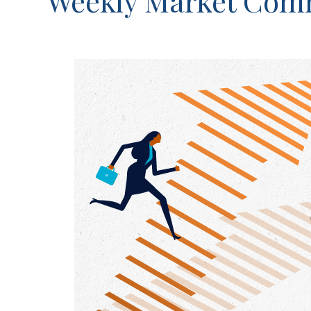
Weekly Market Comm