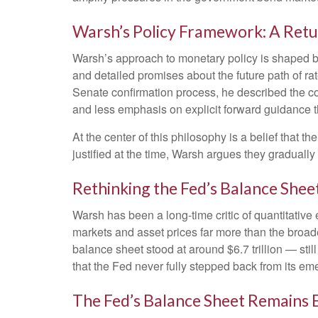
Warsh’s Policy Framework: A Retu
Warsh’s approach to monetary policy is shaped by
and detailed promises about the future path of rat
Senate confirmation process, he described the co
and less emphasis on explicit forward guidance 
At the center of this philosophy is a belief that
justified at the time, Warsh argues they gradual
Rethinking the Fed’s Balance Shee
Warsh has been a long-time critic of quantitative 
markets and asset prices far more than the broade
balance sheet stood at around $6.7 trillion — stil
that the Fed never fully stepped back from its em
The Fed’s Balance Sheet Remains 