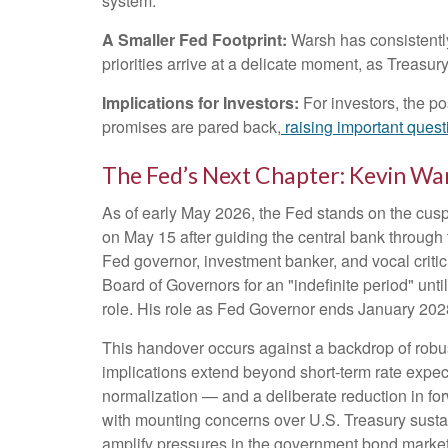
system.
A Smaller Fed Footprint:
Warsh has consistently 
priorities arrive at a delicate moment, as Treasu
Implications for Investors:
For investors, the p
promises are pared back,
raising important questi
The Fed’s Next Chapter: Kevin War
As of early May 2026, the Fed stands on the cusp 
on May 15 after guiding the central bank throug
Fed governor, investment banker, and vocal criti
Board of Governors for an "indefinite period" unti
role. His role as Fed Governor ends January 202
This handover occurs against a backdrop of robus
implications extend beyond short-term rate expec
normalization — and a deliberate reduction in for
with mounting concerns over U.S. Treasury sustain
amplify pressures in the government bond market w