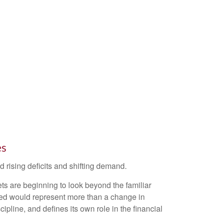
es
 rising deficits and shifting demand.
s are beginning to look beyond the familiar
 Fed would represent more than a change in
ipline, and defines its own role in the financial