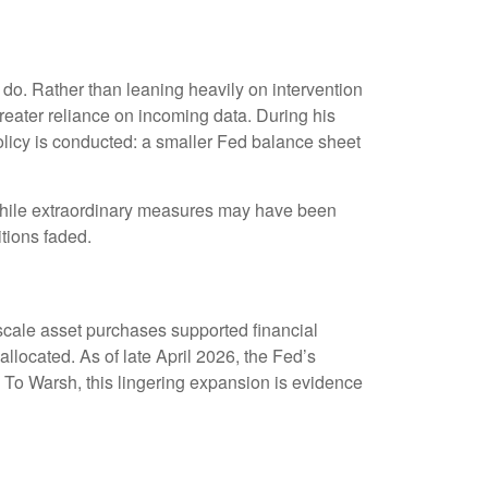
do. Rather than leaning heavily on intervention
greater reliance on incoming data. During his
olicy is conducted: a smaller Fed balance sheet
s. While extraordinary measures may have been
tions faded.
gescale asset purchases supported financial
llocated. As of late April 2026, the Fed’s
y. To Warsh, this lingering expansion is evidence