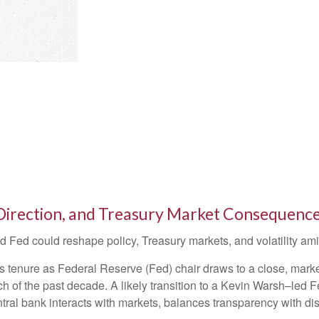
Direction, and Treasury Market Consequenc
Fed could reshape policy, Treasury markets, and volatility amid
tenure as Federal Reserve (Fed) chair draws to a close, market
h of the past decade. A likely transition to a Kevin Warsh–led
ntral bank interacts with markets, balances transparency with disc