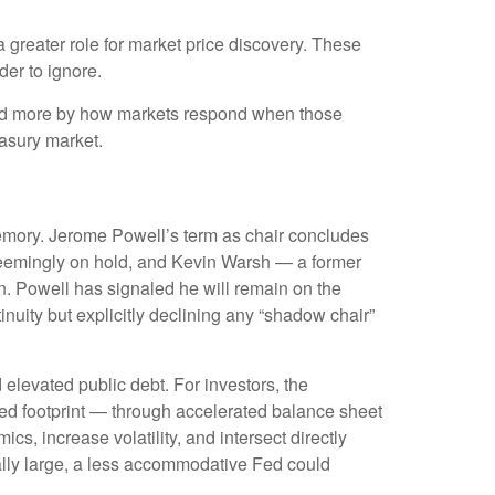
a greater role for market price discovery. These
der to ignore.
and more by how markets respond when those
reasury market.
 memory. Jerome Powell’s term as chair concludes
 seemingly on hold, and Kevin Warsh — a former
n. Powell has signaled he will remain on the
inuity but explicitly declining any “shadow chair”
elevated public debt. For investors, the
Fed footprint — through accelerated balance sheet
s, increase volatility, and intersect directly
rally large, a less accommodative Fed could