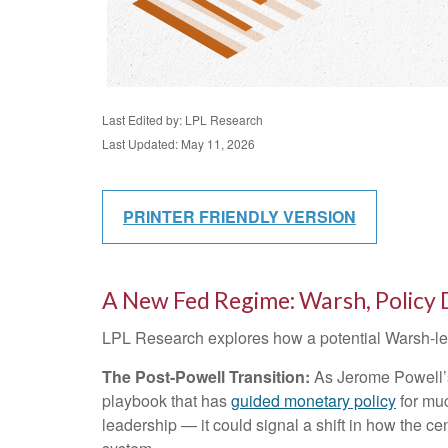
Last Edited by: LPL Research
Last Updated: May 11, 2026
PRINTER FRIENDLY VERSION
A New Fed Regime: Warsh, Policy 
LPL Research explores how a potential Warsh-led 
The Post-Powell Transition:
As Jerome Powell’s 
playbook that has
guided monetary policy
for muc
leadership — it could signal a shift in how the ce