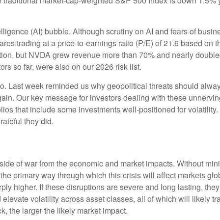
e traditional market-cap-weighted S&P 500 Index is down 1.5% y
ntelligence (AI) bubble. Although scrutiny on AI and fears of bus
res trading at a price-to-earnings ratio (P/E) of 21.6 based on 
ion, but NVDA grew revenue more than 70% and nearly doubled it
rs so far, were also on our 2026 risk list.
oo. Last week reminded us why geopolitical threats should always 
 again. Our key message for investors dealing with these unnervin
olios that include some investments well-positioned for volatility
rateful they did.
al side of war from the economic and market impacts. Without m
the primary way through which this crisis will affect markets glob
y higher. If these disruptions are severe and long lasting, they 
evate volatility across asset classes, all of which will likely tr
, the larger the likely market impact.