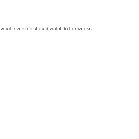
d what investors should watch in the weeks