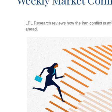
Weekly Market Comm
LPL Research reviews how the Iran conflict is aff
ahead.