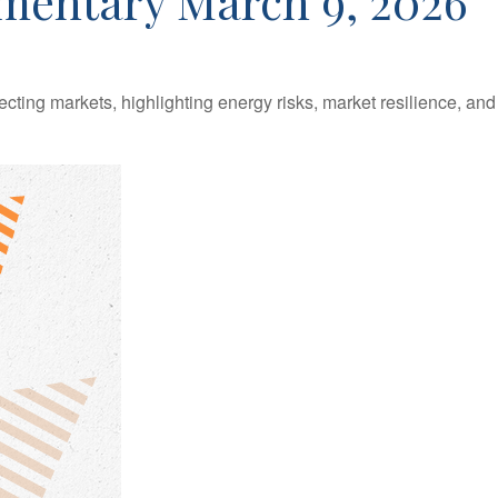
entary March 9, 2026
ecting markets, highlighting energy risks, market resilience, an