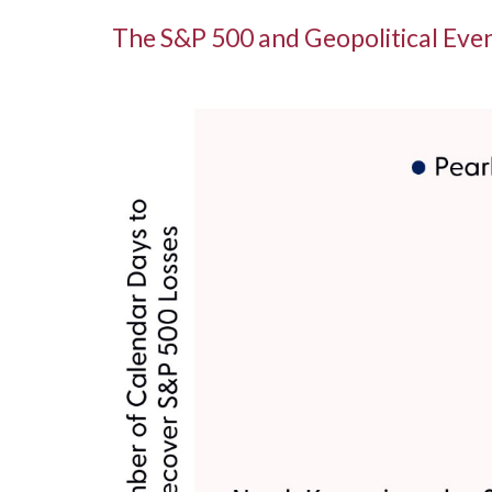
The S&P 500 and Geopolitical Even