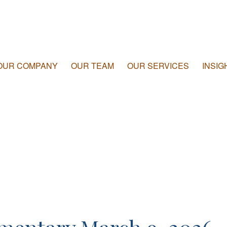
OUR COMPANY
OUR TEAM
OUR SERVICES
INSIG