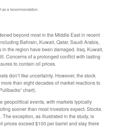
not as a recommendation.
idened beyond most in the Middle East in recent
, including Bahrain, Kuwait, Qatar, Saudi Arabia,
ers in the region have been damaged. Iraq, Kuwait,
ll. Concerns of a prolonged conflict with lasting
ures to contain oil prices.
ets don’t like uncertainty. However, the stock
f more than eight decades of market reactions to
Pullbacks” chart).
 geopolitical events, with markets typically
 footing sooner than most investors expect. Stocks
. The exception, as illustrated in the study, is
il prices exceed $100 per barrel and stay there