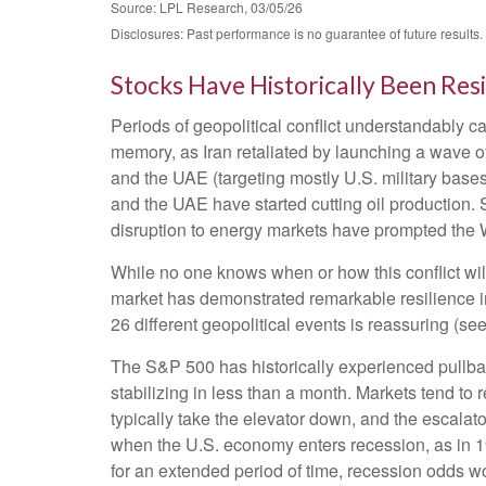
Source: LPL Research, 03/05/26
Disclosures: Past performance is no guarantee of future results
Stocks Have Historically Been Resi
Periods of geopolitical conflict understandably 
memory, as Iran retaliated by launching a wave of 
and the UAE (targeting mostly U.S. military bases
and the UAE have started cutting oil production. S
disruption to energy markets have prompted the W
While no one knows when or how this conflict will
market has demonstrated remarkable resilience in 
26 different geopolitical events is reassuring (s
The S&P 500 has historically experienced pullbac
stabilizing in less than a month. Markets tend to 
typically take the elevator down, and the escalator 
when the U.S. economy enters recession, as in 199
for an extended period of time, recession odds wo