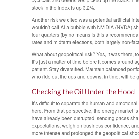
cyclicals and defensives picked up the slack. Th
stock in the index is up 3.2%.
Another risk we cited was a potential artificial i
wouldn’t call AI a bubble with NVIDIA (NVDA) sha
four quarters (by no means is this a recommendat
rates and midterm elections, both largely non-facto
What about geopolitical risk? Yes, it was there, t
It’s just a matter of time before it comes around
patient. Stay diversified. Maintain balanced portf
who ride out the ups and downs, in time, will be g
Checking the Oil Under the Hood
It’s difficult to separate the human and emotion
here. From that perspective, the energy market is 
have already been disrupted, sending prices sharpl
expectations, weigh on business confidence, and el
more intense and prolonged the geopolitical shock