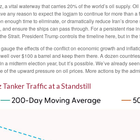
uz, a vital waterway that carries 20% of the world’s oil supply. Oil
n’t have any reason to expect the logjam to continue for more than
on enough time to eliminate, or dramatically reduce Iran’s drone 
, and ensure the ships can pass through. For a persistent rise in
 Strait. President Trump controls the timeline here, but in the 
to gauge the effects of the conflict on economic growth and inflat
well over $100 a barrel and keep them there. A dozen countries 
 in a midterm election year, but it’s possible. We’ve already see
e of the upward pressure on oil prices. More actions by the admin
 Tanker Traffic at a Standstill