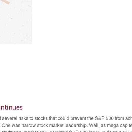
ontinues
d several risks to stocks that could prevent the S&P 500 from achi
0). One was narrow stock market leadership. Well, as mega cap t