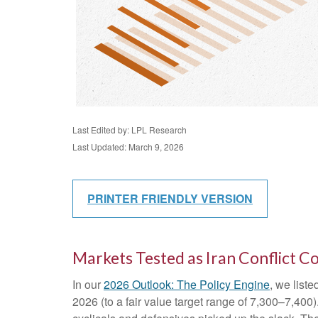
Last Edited by: LPL Research
Last Updated: March 9, 2026
PRINTER FRIENDLY VERSION
Markets Tested as Iran Conflict C
In our
2026 Outlook: The Policy Engine
, we liste
2026 (to a fair value target range of 7,300–7,40