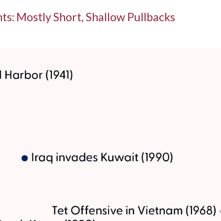
ts: Mostly Short, Shallow Pullbacks