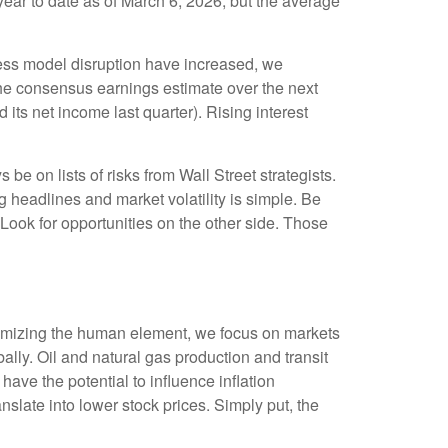
ear to date as of March 6, 2026, but the average
iness model disruption have increased, we
the consensus earnings estimate over the next
s net income last quarter). Rising interest
be on lists of risks from Wall Street strategists.
g headlines and market volatility is simple. Be
. Look for opportunities on the other side. Those
inimizing the human element, we focus on markets
ally. Oil and natural gas production and transit
have the potential to influence inflation
anslate into lower stock prices. Simply put, the