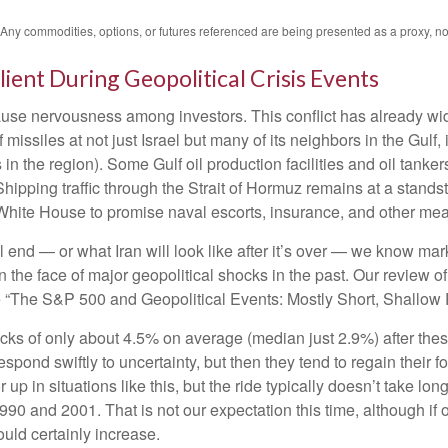
. Any commodities, options, or futures referenced are being presented as a proxy, 
lient During Geopolitical Crisis Events
cause nervousness among investors. This conflict has already w
missiles at not just Israel but many of its neighbors in the Gulf
 in the region). Some Gulf oil production facilities and oil tank
hipping traffic through the Strait of Hormuz remains at a standsti
hite House to promise naval escorts, insurance, and other meas
 end — or what Iran will look like after it’s over — we know mark
the face of major geopolitical shocks in the past. Our review o
ee “The S&P 500 and Geopolitical Events: Mostly Short, Shallow 
ks of only about 4.5% on average (median just 2.9%) after these
respond swiftly to uncertainty, but then they tend to regain their
up in situations like this, but the ride typically doesn’t take long
0 and 2001. That is not our expectation this time, although if o
uld certainly increase.