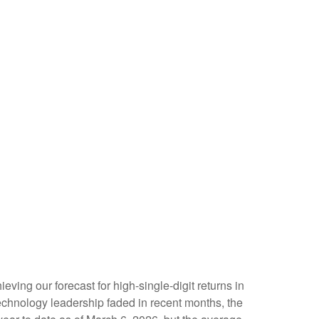
eving our forecast for high-single-digit returns in
echnology leadership faded in recent months, the