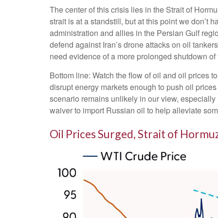
The center of this crisis lies in the Strait of Horm
strait is at a standstill, but at this point we do
administration and allies in the Persian Gulf regi
defend against Iran’s drone attacks on oil tankers
need evidence of a more prolonged shutdown of the
Bottom line: Watch the flow of oil and oil prices 
disrupt energy markets enough to push oil prices 
scenario remains unlikely in our view, especially
waiver to import Russian oil to help alleviate som
Oil Prices Surged, Strait of Hormuz