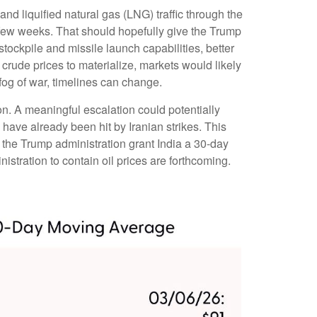
 and liquified natural gas (LNG) traffic through the
 a few weeks. That should hopefully give the Trump
stockpile and missile launch capabilities, better
 crude prices to materialize, markets would likely
fog of war, timelines can change.
ion. A meaningful escalation could potentially
have already been hit by Iranian strikes. This
n the Trump administration grant India a 30-day
istration to contain oil prices are forthcoming.