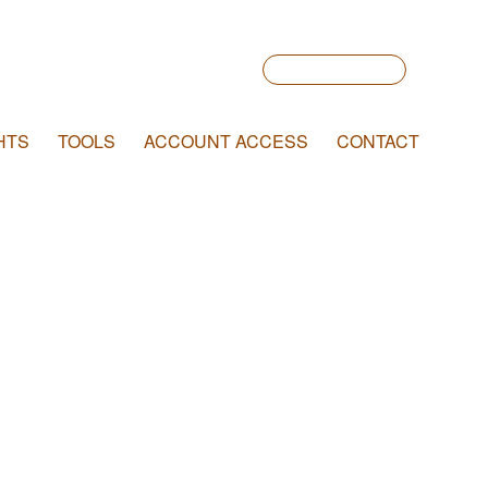
Account Login
HTS
TOOLS
ACCOUNT ACCESS
CONTACT