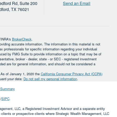
dford Rd, Suite 200
Send an Email
dford,
TX
76021
 FINRA's
BrokerCheck
.
iding accurate information. The information in this material is not
ax professionals for specific information regarding your individual
uced by FMG Suite to provide information on a topic that may be of
sentative, broker - dealer, state - or SEC - registered investment
ded are for general information, and should not be considered a
. As of January 1, 2020 the
California Consumer Privacy Act (CCPA)
guard your data:
Do not sell my personal information
.
ip Summary
A
/
SIPC
.
agement, LLC, a Registered Investment Advisor and a separate entity
to clients or prospective clients where Strategic Wealth Management, LLC