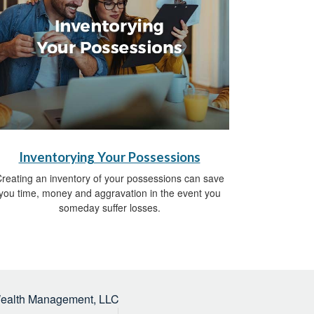
Inventorying Your Possessions
reating an inventory of your possessions can save
you time, money and aggravation in the event you
someday suffer losses.
Wealth Management, LLC