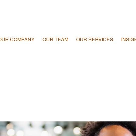
OUR COMPANY
OUR TEAM
OUR SERVICES
INSIG