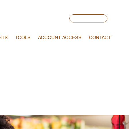
Account Login
HTS
TOOLS
ACCOUNT ACCESS
CONTACT