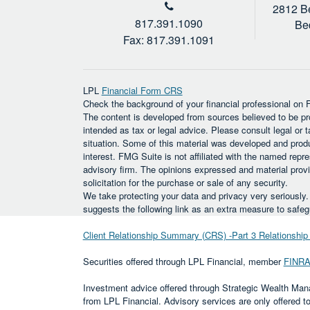
2812 Be
817.391.1090
Be
Fax: 817.391.1091
LPL
Financial Form CRS
Check the background of your financial professional on
The content is developed from sources believed to be prov
intended as tax or legal advice. Please consult legal or t
situation. Some of this material was developed and prod
interest. FMG Suite is not affiliated with the named repre
advisory firm. The opinions expressed and material provi
solicitation for the purchase or sale of any security.
We take protecting your data and privacy very seriously
suggests the following link as an extra measure to safe
Client Relationship Summary (CRS) -Part 3 Relationsh
Securities offered through LPL Financial, member
FINR
Investment advice offered through Strategic Wealth Man
from LPL Financial. Advisory services are only offered 