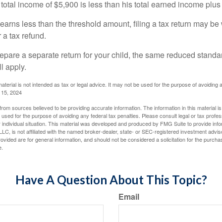
 total income of $5,900 is less than his total earned income plus
 earns less than the threshold amount, filing a tax return may be 
r a tax refund.
repare a separate return for your child, the same reduced standa
l apply.
material is not intended as tax or legal advice. It may not be used for the purpose of avoiding 
l 15, 2024
rom sources believed to be providing accurate information. The information in this material is
e used for the purpose of avoiding any federal tax penalties. Please consult legal or tax profes
 individual situation. This material was developed and produced by FMG Suite to provide infor
LC, is not affiliated with the named broker-dealer, state- or SEC-registered investment advis
vided are for general information, and should not be considered a solicitation for the purchas
e.
Have A Question About This Topic?
Email