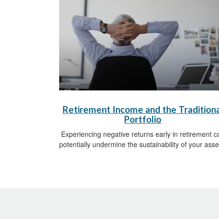
Retirement Income and the Traditiona
Portfolio
Experiencing negative returns early in retirement c
potentially undermine the sustainability of your asse