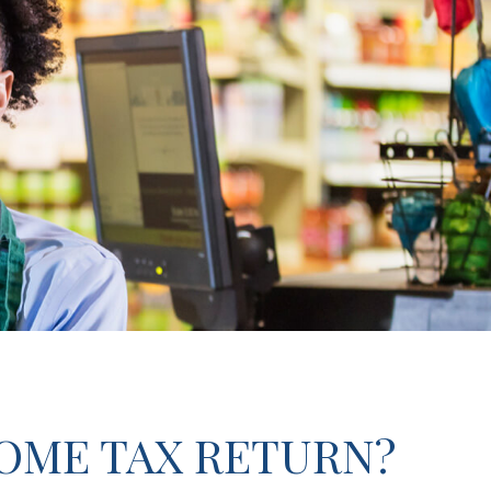
COME TAX RETURN?