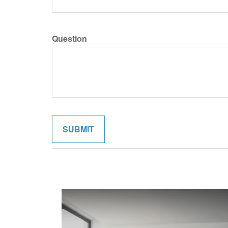
Question