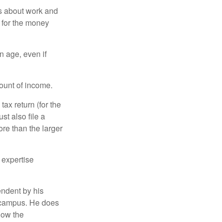
es about work and
n for the money
n age, even if
ount of income.
ax return (for the
t also file a
re than the larger
 expertise
endent by his
n campus. He does
low the