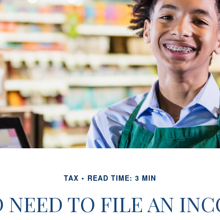
TAX
READ TIME: 3 MIN
 NEED TO FILE AN IN