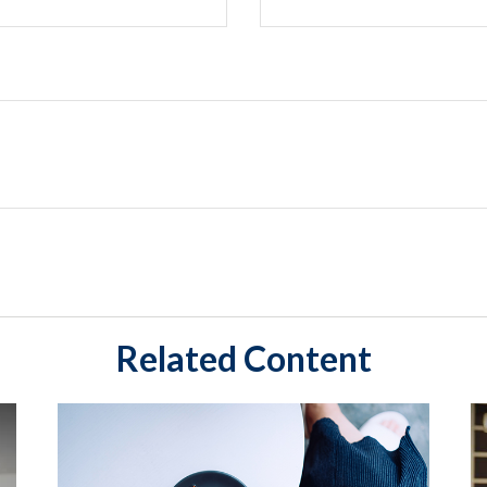
Related Content