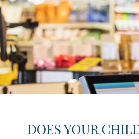
DOES YOUR CHILD