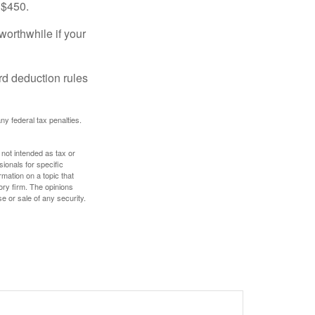
 $450.
worthwhile if your
rd deduction rules
any federal tax penalties.
 not intended as tax or
sionals for specific
mation on a topic that
ory firm. The opinions
e or sale of any security.