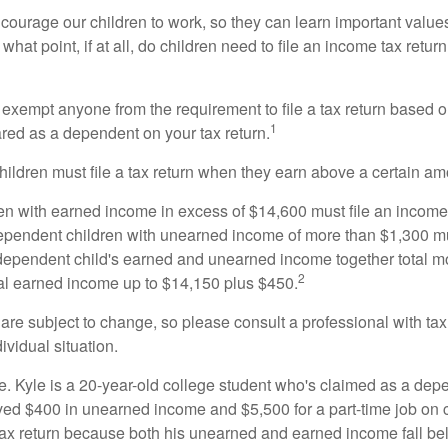
courage our children to work, so they can learn important valu
hat point, if at all, do children need to file an income tax retur
exempt anyone from the requirement to file a tax return based o
1
ared as a dependent on your tax return.
ildren must file a tax return when they earn above a certain am
n with earned income in excess of $14,600 must file an income t
ependent children with unearned income of more than $1,300 mus
e dependent child's earned and unearned income together total mo
2
otal earned income up to $14,150 plus $450.
are subject to change, so please consult a professional with tax
ividual situation.
. Kyle is a 20-year-old college student who's claimed as a dep
ved $400 in unearned income and $5,500 for a part-time job o
a tax return because both his unearned and earned income fall be