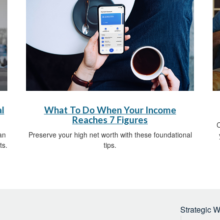
l
What To Do When Your Income
Reaches 7 Figures
C
an
Preserve your high net worth with these foundational
ts.
tips.
Strategic 