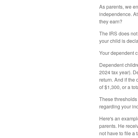
As parents, we en
independence. At w
they earn?
The IRS does not 
your child is decl
Your dependent ch
Dependent childre
2024 tax year). D
return. And if th
of $1,300, or a t
These thresholds 
regarding your ind
Here's an example
parents. He recei
not have to file 