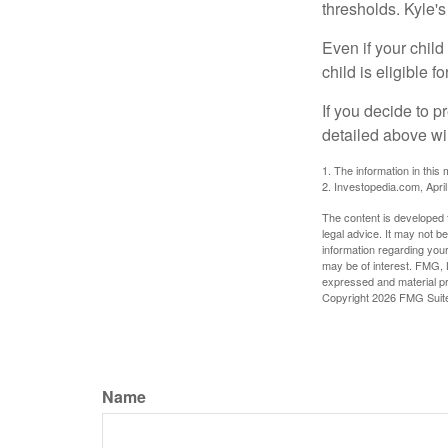
thresholds. Kyle's
Even if your child
child is eligible fo
If you decide to p
detailed above wil
1. The information in this 
2. Investopedia.com, Apri
The content is developed f
legal advice. It may not b
information regarding your
may be of interest. FMG, L
expressed and material pro
Copyright
2026 FMG Suit
Name