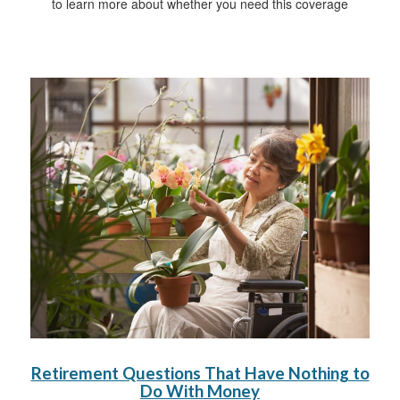
to learn more about whether you need this coverage
Retirement Questions That Have Nothing to
Do With Money