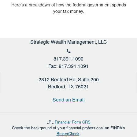
Here's a breakdown of how the federal government spends
your tax money.
Strategic Wealth Management, LLC
817.391.1090
Fax: 817.391.1091
2812 Bedford Rd, Suite 200
Bedford,
TX
76021
Send an Email
LPL
Financial Form CRS
Check the background of your financial professional on FINRA's
BrokerCheck
.