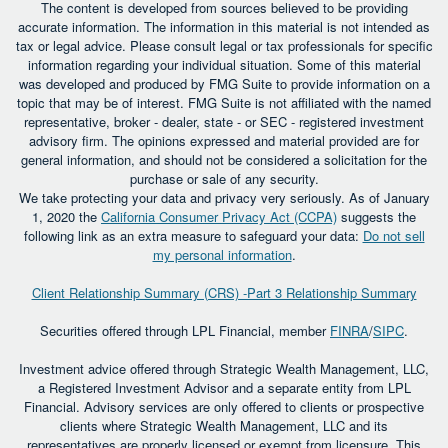
The content is developed from sources believed to be providing
accurate information. The information in this material is not intended as
tax or legal advice. Please consult legal or tax professionals for specific
information regarding your individual situation. Some of this material
was developed and produced by FMG Suite to provide information on a
topic that may be of interest. FMG Suite is not affiliated with the named
representative, broker - dealer, state - or SEC - registered investment
advisory firm. The opinions expressed and material provided are for
general information, and should not be considered a solicitation for the
purchase or sale of any security.
We take protecting your data and privacy very seriously. As of January
1, 2020 the
California Consumer Privacy Act (CCPA)
suggests the
following link as an extra measure to safeguard your data:
Do not sell
my personal information
.
Client Relationship Summary (CRS) -Part 3 Relationship Summary
Securities offered through LPL Financial, member
FINRA
/
SIPC
.
Investment advice offered through Strategic Wealth Management, LLC,
a Registered Investment Advisor and a separate entity from LPL
Financial. Advisory services are only offered to clients or prospective
clients where Strategic Wealth Management, LLC and its
representatives are properly licensed or exempt from licensure. This