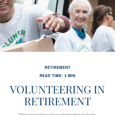
RETIREMENT
READ TIME: 3 MIN
VOLUNTEERING IN
RETIREMENT
“This generation got no destination to hold...