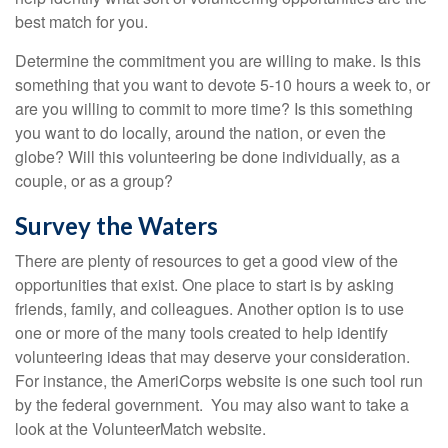
best match for you.
Determine the commitment you are willing to make. Is this
something that you want to devote 5-10 hours a week to, or
are you willing to commit to more time? Is this something
you want to do locally, around the nation, or even the
globe? Will this volunteering be done individually, as a
couple, or as a group?
Survey the Waters
There are plenty of resources to get a good view of the
opportunities that exist. One place to start is by asking
friends, family, and colleagues. Another option is to use
one or more of the many tools created to help identify
volunteering ideas that may deserve your consideration.
For instance, the AmeriCorps website is one such tool run
by the federal government. You may also want to take a
look at the VolunteerMatch website.