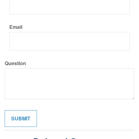
Email
Question