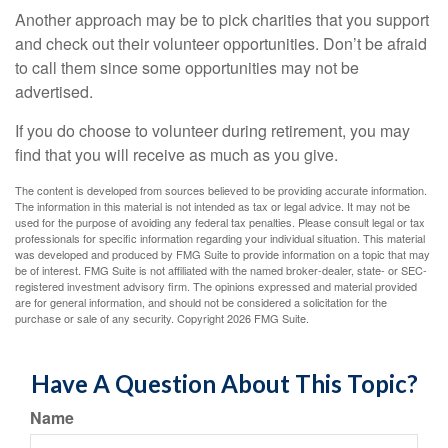
Another approach may be to pick charities that you support
and check out their volunteer opportunities. Don’t be afraid
to call them since some opportunities may not be
advertised.
If you do choose to volunteer during retirement, you may
find that you will receive as much as you give.
The content is developed from sources believed to be providing accurate information.
The information in this material is not intended as tax or legal advice. It may not be
used for the purpose of avoiding any federal tax penalties. Please consult legal or tax
professionals for specific information regarding your individual situation. This material
was developed and produced by FMG Suite to provide information on a topic that may
be of interest. FMG Suite is not affiliated with the named broker-dealer, state- or SEC-
registered investment advisory firm. The opinions expressed and material provided
are for general information, and should not be considered a solicitation for the
purchase or sale of any security. Copyright
2026 FMG Suite.
Have A Question About This Topic?
Name