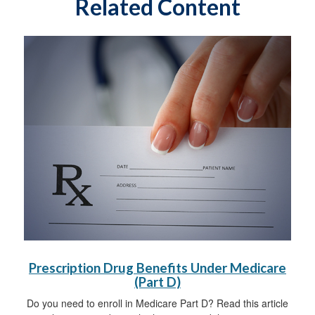
Related Content
Prescription Drug Benefits Under Medicare
(Part D)
Do you need to enroll in Medicare Part D? Read this article