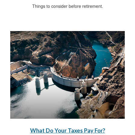
Things to consider before retirement.
What Do Your Taxes Pay For?