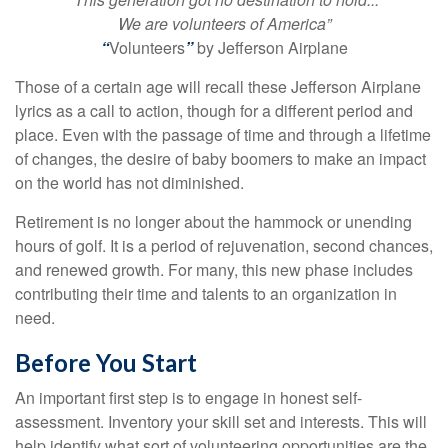
We are volunteers of America”
“
Volunteers
”
by Jefferson Airplane
Those of a certain age will recall these Jefferson Airplane
lyrics as a call to action, though for a different period and
place. Even with the passage of time and through a lifetime
of changes, the desire of baby boomers to make an impact
on the world has not diminished.
Retirement is no longer about the hammock or unending
hours of golf. It is a period of rejuvenation, second chances,
and renewed growth. For many, this new phase includes
contributing their time and talents to an organization in
need.
Before You Start
An important first step is to engage in honest self-
assessment. Inventory your skill set and interests. This will
help identify what sort of volunteering opportunities are the