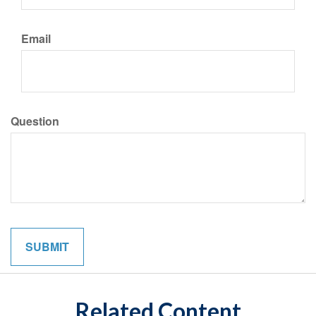
Email
Question
Related Content