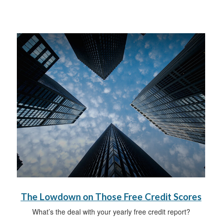
The Lowdown on Those Free Credit Scores
What’s the deal with your yearly free credit report?