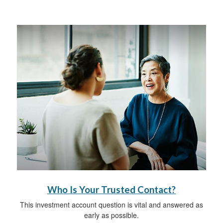
Who Is Your Trusted Contact?
This investment account question is vital and answered as
early as possible.