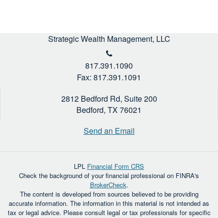
Strategic Wealth Management, LLC
817.391.1090
Fax: 817.391.1091
2812 Bedford Rd, Suite 200
Bedford,
TX
76021
Send an Email
LPL
Financial Form CRS
Check the background of your financial professional on FINRA's
BrokerCheck
.
The content is developed from sources believed to be providing
accurate information. The information in this material is not intended as
tax or legal advice. Please consult legal or tax professionals for specific