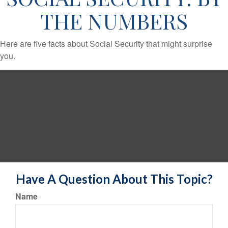
THE NUMBERS
Here are five facts about Social Security that might surprise
you.
Have A Question About This Topic?
Name