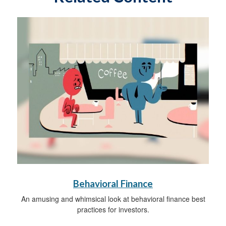
Behavioral Finance
An amusing and whimsical look at behavioral finance best
practices for investors.