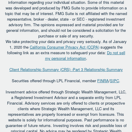
information regarding your individual situation. Some of this material
was developed and produced by FMG Suite to provide information on a
topic that may be of interest. FMG Suite is not affiliated with the named
representative, broker - dealer, state - or SEC - registered investment
advisory firm. The opinions expressed and material provided are for
general information, and should not be considered a solicitation for the
purchase or sale of any security.
We take protecting your data and privacy very seriously. As of January
1, 2020 the
California Consumer Privacy Act (CCPA)
suggests the
following link as an extra measure to safeguard your data:
Do not sell
my personal information
.
Client Relationship Summary (CRS) -Part 3 Relationship Summary
Securities offered through LPL Financial, member
FINRA
/
SIPC
.
Investment advice offered through Strategic Wealth Management, LLC,
a Registered Investment Advisor and a separate entity from LPL
Financial. Advisory services are only offered to clients or prospective
clients where Strategic Wealth Management, LLC and its
representatives are properly licensed or exempt from licensure. This
website is solely for informational purposes. Past performance is no
guarantee of future returns. Investing involves risk and possible loss of
principal capital. No advice may be rendered by Strategic Wealth