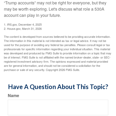
“Trump accounts” may not be right for everyone, but they
may be worth exploring. Let's discuss what role a 530A
account can play in your future.
1. IRS.gov, December 4, 2025
2. House.gov, March 31, 2026
The content is developed from sources believed to be providing accurate information.
The information in this material is not intended as tax or legal advice. It may not be
used for the purpose of avoiding any federal tax penalties. Please consult legal or tax
professionals for specific information regarding your individual situation. This material
was developed and produced by FMG Suite to provide information on a topic that may
be of interest. FMG Suite is not affiliated with the named broker-dealer, state- or SEC-
registered investment advisory firm. The opinions expressed and material provided
are for general information, and should not be considered a solicitation for the
purchase or sale of any security. Copyright
2026 FMG Suite.
Have A Question About This Topic?
Name