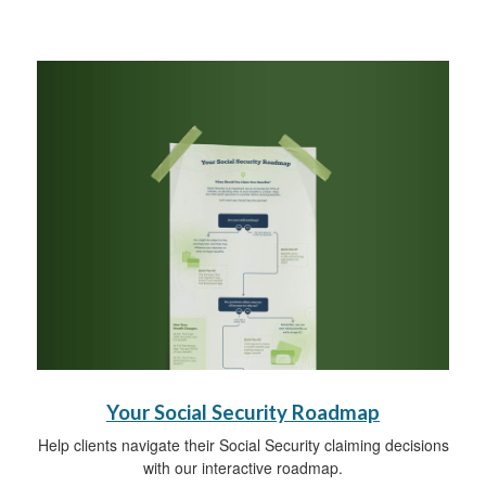
Your Social Security Roadmap
Help clients navigate their Social Security claiming decisions
with our interactive roadmap.