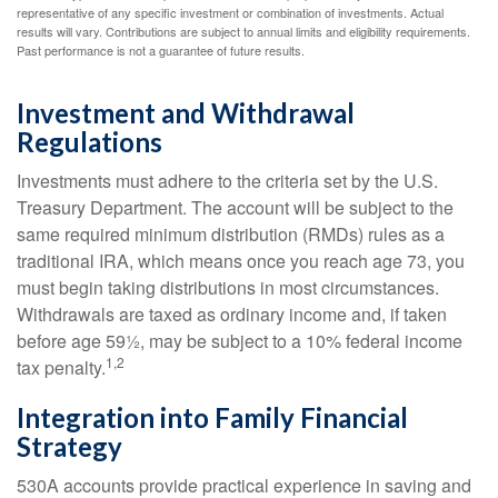
representative of any specific investment or combination of investments. Actual
results will vary. Contributions are subject to annual limits and eligibility requirements.
Past performance is not a guarantee of future results.
Investment and Withdrawal
Regulations
Investments must adhere to the criteria set by the U.S.
Treasury Department. The account will be subject to the
same required minimum distribution (RMDs) rules as a
traditional IRA, which means once you reach age 73, you
must begin taking distributions in most circumstances.
Withdrawals are taxed as ordinary income and, if taken
before age 59½, may be subject to a 10% federal income
1,2
tax penalty.
Integration into Family Financial
Strategy
530A accounts provide practical experience in saving and