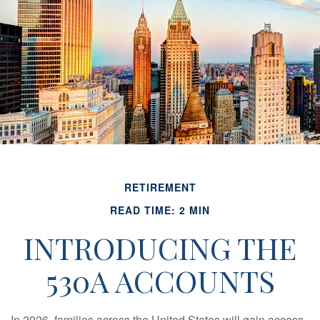
RETIREMENT
READ TIME: 2 MIN
INTRODUCING THE
530A ACCOUNTS
In 2026, families across the United States will gain access