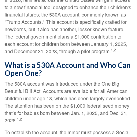
to a new financial tool designed to enhance their children's
financial futures: the 530A account, commonly known as
"Trump Accounts." This account is specifically crafted for
newborns, but it also has another, lesser-known feature.
The federal government plans a $1,000 contribution to
each account for children born between January 1, 2025,
1,2
and December 31, 2028, through a pilot program.
What is a 530A Account and Who Can
Open One?
The 530A account was introduced under the One Big
Beautiful Bill Act. Accounts are available for all American
children under age 18, which has been largely overlooked.
The attention has been on the $1,000 federal seed money
that’s for babies born between Jan. 1, 2025, and Dec. 31,
1,2
2028.
To establish the account, the minor must possess a Social