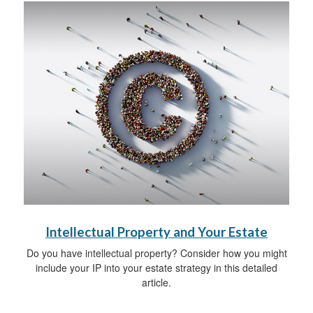
Intellectual Property and Your Estate
Do you have intellectual property? Consider how you might
include your IP into your estate strategy in this detailed
article.