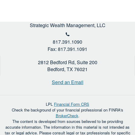
Strategic Wealth Management, LLC
817.391.1090
Fax: 817.391.1091
2812 Bedford Rd, Suite 200
Bedford,
TX
76021
Send an Email
LPL
Financial Form CRS
Check the background of your financial professional on FINRA's
BrokerCheck
.
The content is developed from sources believed to be providing
accurate information. The information in this material is not intended as
tax or legal advice. Please consult legal or tax professionals for specific