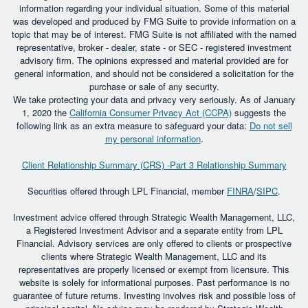
information regarding your individual situation. Some of this material
was developed and produced by FMG Suite to provide information on a
topic that may be of interest. FMG Suite is not affiliated with the named
representative, broker - dealer, state - or SEC - registered investment
advisory firm. The opinions expressed and material provided are for
general information, and should not be considered a solicitation for the
purchase or sale of any security.
We take protecting your data and privacy very seriously. As of January
1, 2020 the
California Consumer Privacy Act (CCPA)
suggests the
following link as an extra measure to safeguard your data:
Do not sell
my personal information
.
Client Relationship Summary (CRS) -Part 3 Relationship Summary
Securities offered through LPL Financial, member
FINRA
/
SIPC
.
Investment advice offered through Strategic Wealth Management, LLC,
a Registered Investment Advisor and a separate entity from LPL
Financial. Advisory services are only offered to clients or prospective
clients where Strategic Wealth Management, LLC and its
representatives are properly licensed or exempt from licensure. This
website is solely for informational purposes. Past performance is no
guarantee of future returns. Investing involves risk and possible loss of