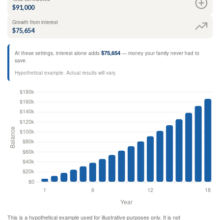
$91,000
Growth from interest
$75,654
$75,654
At these settings, interest alone adds
— money your family never had to
save.
Hypothetical example. Actual results will vary.
This is a hypothetical example used for illustrative purposes only. It is not