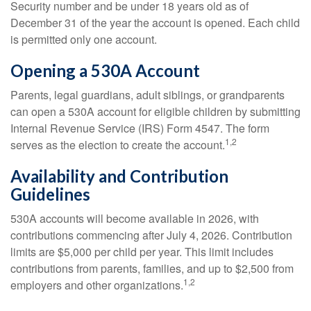
Security number and be under 18 years old as of
December 31 of the year the account is opened. Each child
is permitted only one account.
Opening a 530A Account
Parents, legal guardians, adult siblings, or grandparents
can open a 530A account for eligible children by submitting
Internal Revenue Service (IRS) Form 4547. The form
1,2
serves as the election to create the account.
Availability and Contribution
Guidelines
530A accounts will become available in 2026, with
contributions commencing after July 4, 2026. Contribution
limits are $5,000 per child per year. This limit includes
contributions from parents, families, and up to $2,500 from
1,2
employers and other organizations.