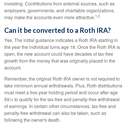
investing. Contributions from external sources, such as
employers, governments, and charitable organizations,
1,2
may make the accounts even more attractive.
Can it be converted to a Roth IRA?
Yes. The initial guidance indicates a Roth IRA starting in
the year the individual turns age 18. Once the Roth IRA is
open, the new account could have decades of tax-free
growth from the money that was originally placed in the
account.
Remember, the original Roth IRA owner is not required to
take minimum annual withdrawals. Plus, Roth distributions
must meet a five-year holding period and occur after age
59½ to qualify for the tax-free and penalty-free withdrawal
of earnings. In certain other circumstances, tax-free and
penalty-free withdrawal can also be taken, such as
following the owner's death.