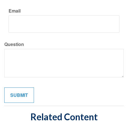
Email
Question
Related Content