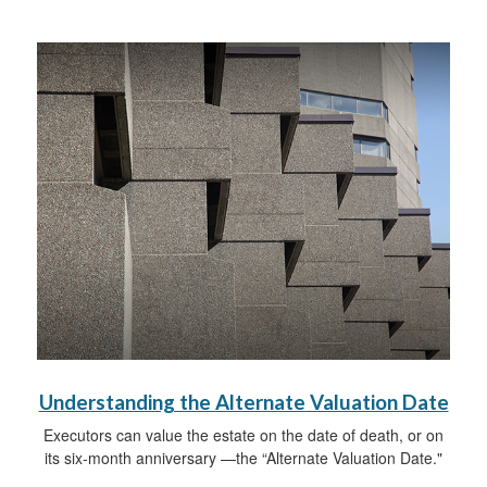
Understanding the Alternate Valuation Date
Executors can value the estate on the date of death, or on
its six-month anniversary —the “Alternate Valuation Date."