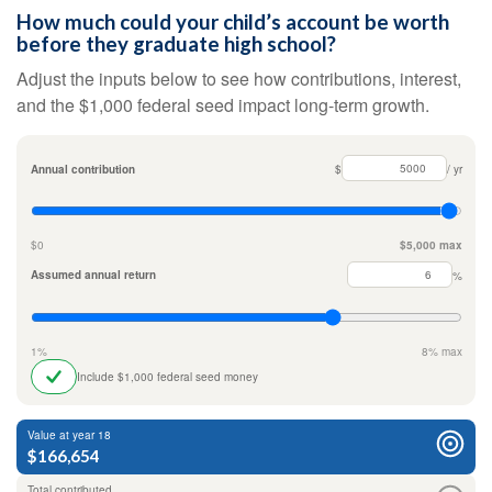
How much could your child’s account be worth
before they graduate high school?
Adjust the inputs below to see how contributions, interest,
and the $1,000 federal seed impact long-term growth.
Annual contribution
$
/ yr
$0
$5,000 max
Assumed annual return
%
1%
8% max
Include $1,000 federal seed money
Value at year 18
$166,654
Total contributed