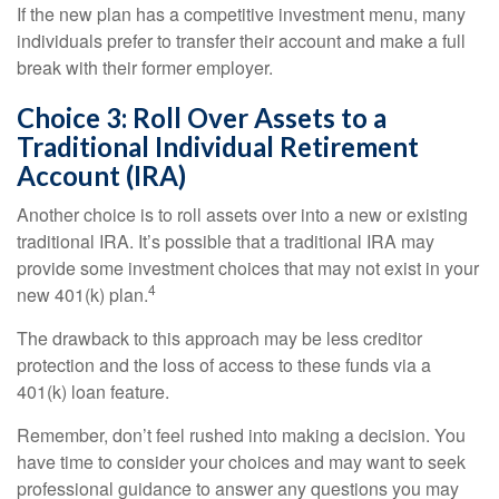
If the new plan has a competitive investment menu, many
individuals prefer to transfer their account and make a full
break with their former employer.
Choice 3: Roll Over Assets to a
Traditional Individual Retirement
Account (IRA)
Another choice is to roll assets over into a new or existing
traditional IRA. It’s possible that a traditional IRA may
provide some investment choices that may not exist in your
4
new 401(k) plan.
The drawback to this approach may be less creditor
protection and the loss of access to these funds via a
401(k) loan feature.
Remember, don’t feel rushed into making a decision. You
have time to consider your choices and may want to seek
professional guidance to answer any questions you may