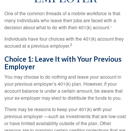
One of the common threads of a mobile workforce is that
many individuals who leave their jobs are faced with a
decision about what to do with their 401(k) account.¹
Individuals have four choices with the 401(k) account they
2
accrued at a previous employer.
Choice 1: Leave It with Your Previous
Employer
You may choose to do nothing and leave your account in
your previous employer’s 401(k) plan. However, if your
account balance is under a certain amount, be aware that
your ex-employer may elect to distribute the funds to you.
There may be reasons to keep your 401(k) with your
previous employer —such as investments that are low-cost
or have limited availability outside of the plan. Other
reasons are to maintain certain creditor protections that are