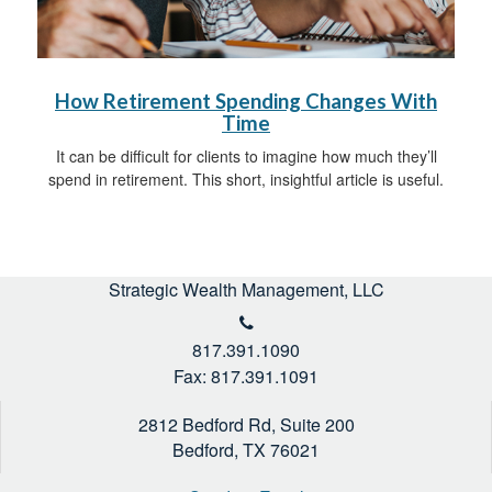
How Retirement Spending Changes With
Time
It can be difficult for clients to imagine how much they’ll
spend in retirement. This short, insightful article is useful.
Strategic Wealth Management, LLC
817.391.1090
Fax: 817.391.1091
2812 Bedford Rd, Suite 200
Bedford,
TX
76021