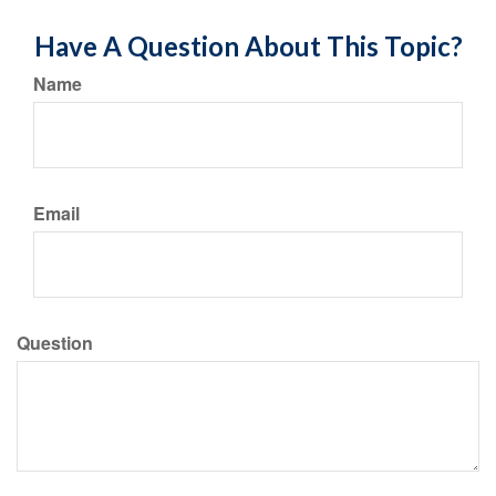
Have A Question About This Topic?
Name
Email
Question