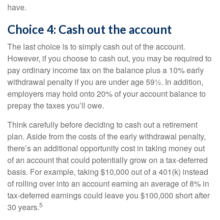
have.
Choice 4: Cash out the account
The last choice is to simply cash out of the account.
However, if you choose to cash out, you may be required to
pay ordinary income tax on the balance plus a 10% early
withdrawal penalty if you are under age 59½. In addition,
employers may hold onto 20% of your account balance to
prepay the taxes you’ll owe.
Think carefully before deciding to cash out a retirement
plan. Aside from the costs of the early withdrawal penalty,
there’s an additional opportunity cost in taking money out
of an account that could potentially grow on a tax-deferred
basis. For example, taking $10,000 out of a 401(k) instead
of rolling over into an account earning an average of 8% in
tax-deferred earnings could leave you $100,000 short after
5
30 years.