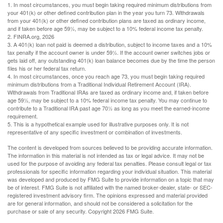
1.
In most circumstances, you must begin taking required minimum distributions from
your 401(k) or other defined contribution plan in the year you turn 73. Withdrawals
from your 401(k) or other defined contribution plans are taxed as ordinary income,
and if taken before age 59½, may be subject to a 10% federal income tax penalty.
2. FINRA.org, 2026
3.
A 401(k) loan not paid is deemed a distribution, subject to income taxes and a 10%
tax penalty if the account owner is under 59½. If the account owner switches jobs or
gets laid off, any outstanding 401(k) loan balance becomes due by the time the person
files his or her federal tax return.
4.
In most circumstances, once you reach age 73, you must begin taking required
minimum distributions from a Traditional Individual Retirement Account (IRA).
Withdrawals from Traditional IRAs are taxed as ordinary income and, if taken before
age 59½, may be subject to a 10% federal income tax penalty. You may continue to
contribute to a Traditional IRA past age 70½ as long as you meet the earned-income
requirement.
5. This is a hypothetical example used for illustrative purposes only. It is not
representative of any specific investment or combination of investments.
The content is developed from sources believed to be providing accurate information.
The information in this material is not intended as tax or legal advice. It may not be
used for the purpose of avoiding any federal tax penalties. Please consult legal or tax
professionals for specific information regarding your individual situation. This material
was developed and produced by FMG Suite to provide information on a topic that may
be of interest. FMG Suite is not affiliated with the named broker-dealer, state- or SEC-
registered investment advisory firm. The opinions expressed and material provided
are for general information, and should not be considered a solicitation for the
purchase or sale of any security. Copyright
2026 FMG Suite.