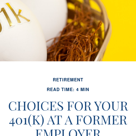
RETIREMENT
READ TIME: 4 MIN
CHOICES FOR YOUR
401(K) AT A FORMER
EMPLOYER