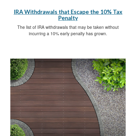
IRA Withdrawals that Escape the 10% Tax
Penalty
The list of IRA withdrawals that may be taken without
incurring a 10% early penalty has grown.