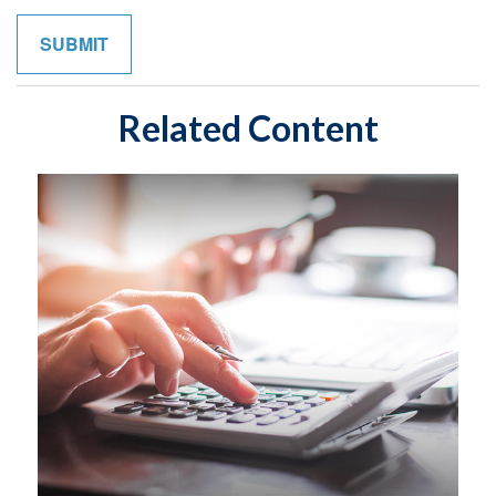
Related Content