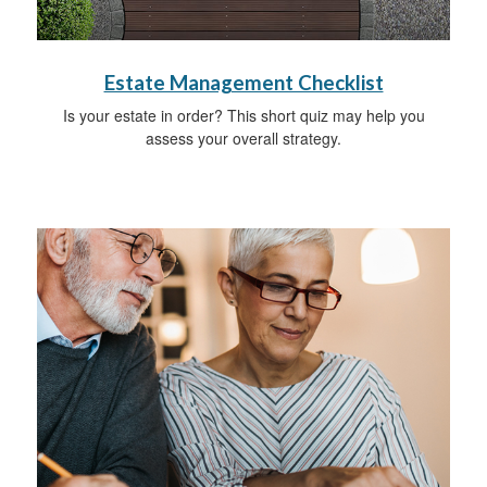
Estate Management Checklist
Is your estate in order? This short quiz may help you
assess your overall strategy.