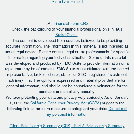
Send an Email
LPL
Financial Form CRS
Check the background of your financial professional on FINRA's
BrokerCheck
.
The content is developed from sources believed to be providing
accurate information. The information in this material is not intended as
tax or legal advice. Please consult legal or tax professionals for specific
information regarding your individual situation. Some of this material
was developed and produced by FMG Suite to provide information on a
topic that may be of interest. FMG Suite is not affiliated with the named
representative, broker - dealer, state - or SEC - registered investment
advisory firm. The opinions expressed and material provided are for
general information, and should not be considered a solicitation for the
purchase or sale of any security.
We take protecting your data and privacy very seriously. As of January
1, 2020 the
California Consumer Privacy Act (CCPA)
suggests the
following link as an extra measure to safeguard your data:
Do not sell
my personal information
.
Client Relationship Summary (CRS) -Part 3 Relationship Summary