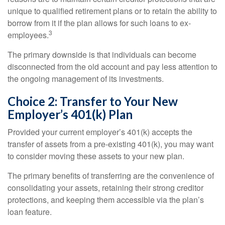
unique to qualified retirement plans or to retain the ability to
borrow from it if the plan allows for such loans to ex-
3
employees.
The primary downside is that individuals can become
disconnected from the old account and pay less attention to
the ongoing management of its investments.
Choice 2: Transfer to Your New
Employer’s 401(k) Plan
Provided your current employer’s 401(k) accepts the
transfer of assets from a pre-existing 401(k), you may want
to consider moving these assets to your new plan.
The primary benefits of transferring are the convenience of
consolidating your assets, retaining their strong creditor
protections, and keeping them accessible via the plan’s
loan feature.