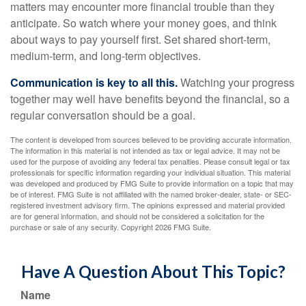
matters may encounter more financial trouble than they
anticipate. So watch where your money goes, and think
about ways to pay yourself first. Set shared short-term,
medium-term, and long-term objectives.
Communication is key to all this.
Watching your progress
together may well have benefits beyond the financial, so a
regular conversation should be a goal.
The content is developed from sources believed to be providing accurate information.
The information in this material is not intended as tax or legal advice. It may not be
used for the purpose of avoiding any federal tax penalties. Please consult legal or tax
professionals for specific information regarding your individual situation. This material
was developed and produced by FMG Suite to provide information on a topic that may
be of interest. FMG Suite is not affiliated with the named broker-dealer, state- or SEC-
registered investment advisory firm. The opinions expressed and material provided
are for general information, and should not be considered a solicitation for the
purchase or sale of any security. Copyright
2026 FMG Suite.
Have A Question About This Topic?
Name