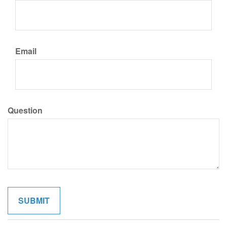
Email
Question