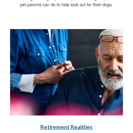
pet parents can do to help look out for their dogs.
Retirement Realities