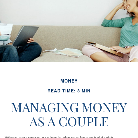
MONEY
READ TIME: 3 MIN
MANAGING MONEY
AS A COUPLE
When you marry or simply share a household with