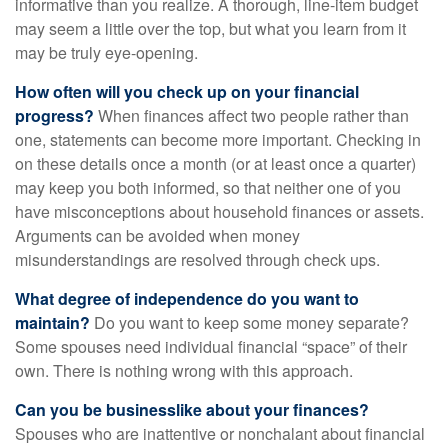
informative than you realize. A thorough, line-item budget
may seem a little over the top, but what you learn from it
may be truly eye-opening.
How often will you check up on your financial
progress?
When finances affect two people rather than
one, statements can become more important. Checking in
on these details once a month (or at least once a quarter)
may keep you both informed, so that neither one of you
have misconceptions about household finances or assets.
Arguments can be avoided when money
misunderstandings are resolved through check ups.
What degree of independence do you want to
maintain?
Do you want to keep some money separate?
Some spouses need individual financial “space” of their
own. There is nothing wrong with this approach.
Can you be businesslike about your finances?
Spouses who are inattentive or nonchalant about financial