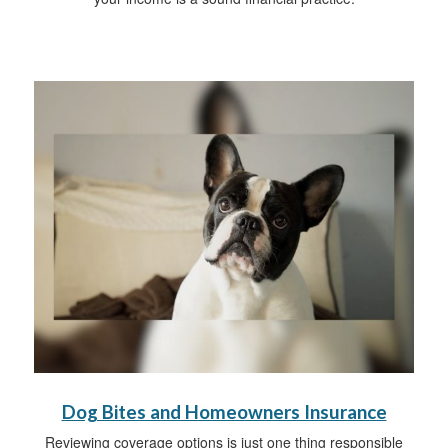
Dog Bites and Homeowners Insurance
Reviewing coverage options is just one thing responsible