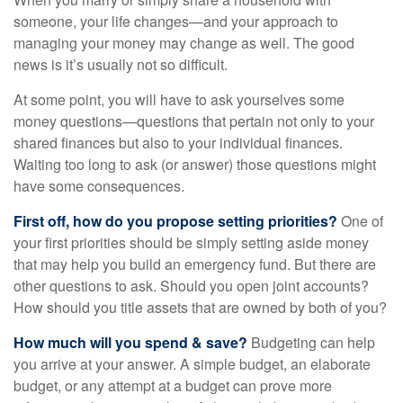
someone, your life changes—and your approach to
managing your money may change as well. The good
news is it’s usually not so difficult.
At some point, you will have to ask yourselves some
money questions—questions that pertain not only to your
shared finances but also to your individual finances.
Waiting too long to ask (or answer) those questions might
have some consequences.
First off, how do you propose setting priorities?
One of
your first priorities should be simply setting aside money
that may help you build an emergency fund. But there are
other questions to ask. Should you open joint accounts?
How should you title assets that are owned by both of you?
How much will you spend & save?
Budgeting can help
you arrive at your answer. A simple budget, an elaborate
budget, or any attempt at a budget can prove more