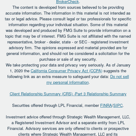
BrokerCheck
.
The content is developed from sources believed to be providing
accurate information. The information in this material is not intended as
tax or legal advice. Please consult legal or tax professionals for specific
information regarding your individual situation. Some of this material
was developed and produced by FMG Suite to provide information on a
topic that may be of interest. FMG Suite is not affiliated with the named
representative, broker - dealer, state - or SEC - registered investment
advisory firm. The opinions expressed and material provided are for
general information, and should not be considered a solicitation for the
purchase or sale of any security.
We take protecting your data and privacy very seriously. As of January
1, 2020 the
California Consumer Privacy Act (CCPA)
suggests the
following link as an extra measure to safeguard your data:
Do not sell
my personal information
.
Client Relationship Summary (CRS) -Part 3 Relationship Summary
Securities offered through LPL Financial, member
FINRA
/
SIPC
.
Investment advice offered through Strategic Wealth Management, LLC,
a Registered Investment Advisor and a separate entity from LPL
Financial. Advisory services are only offered to clients or prospective
clients where Strategic Wealth Management, LLC and its