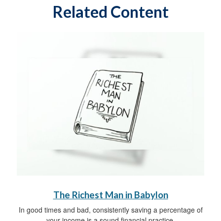
Related Content
The Richest Man in Babylon
In good times and bad, consistently saving a percentage of
your income is a sound financial practice.