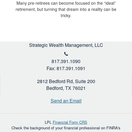
Many pre-retirees can become focused on the “ideal”
retirement, but turning that dream into a reality can be
tricky.
Strategic Wealth Management, LLC
817.391.1090
Fax: 817.391.1091
2812 Bedford Rd, Suite 200
Bedford,
TX
76021
Send an Email
LPL
Financial Form CRS
Check the background of your financial professional on FINRA's