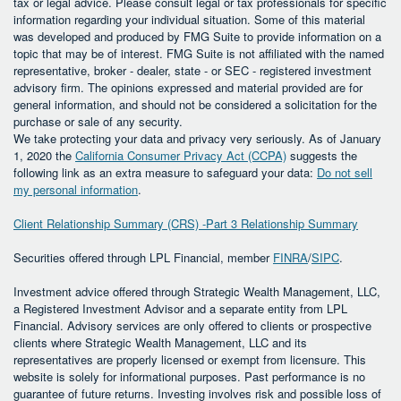
tax or legal advice. Please consult legal or tax professionals for specific
information regarding your individual situation. Some of this material
was developed and produced by FMG Suite to provide information on a
topic that may be of interest. FMG Suite is not affiliated with the named
representative, broker - dealer, state - or SEC - registered investment
advisory firm. The opinions expressed and material provided are for
general information, and should not be considered a solicitation for the
purchase or sale of any security.
We take protecting your data and privacy very seriously. As of January
1, 2020 the
California Consumer Privacy Act (CCPA)
suggests the
following link as an extra measure to safeguard your data:
Do not sell
my personal information
.
Client Relationship Summary (CRS) -Part 3 Relationship Summary
Securities offered through LPL Financial, member
FINRA
/
SIPC
.
Investment advice offered through Strategic Wealth Management, LLC,
a Registered Investment Advisor and a separate entity from LPL
Financial. Advisory services are only offered to clients or prospective
clients where Strategic Wealth Management, LLC and its
representatives are properly licensed or exempt from licensure. This
website is solely for informational purposes. Past performance is no
guarantee of future returns. Investing involves risk and possible loss of