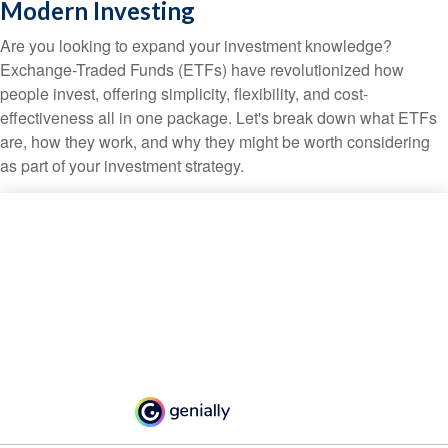
Modern Investing
Are you looking to expand your investment knowledge?
Exchange-Traded Funds (ETFs) have revolutionized how
people invest, offering simplicity, flexibility, and cost-
effectiveness all in one package. Let's break down what ETFs
are, how they work, and why they might be worth considering
as part of your investment strategy.