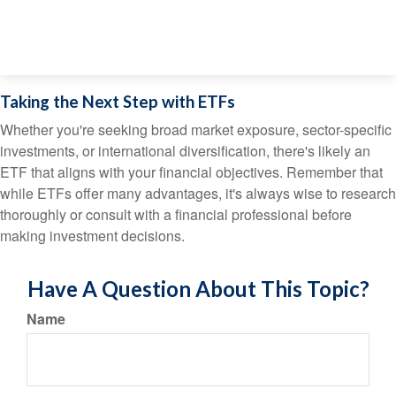
Taking the Next Step with ETFs
Whether you're seeking broad market exposure, sector-specific
investments, or international diversification, there's likely an
ETF that aligns with your financial objectives. Remember that
while ETFs offer many advantages, it's always wise to research
thoroughly or consult with a financial professional before
making investment decisions.
Have A Question About This Topic?
Name