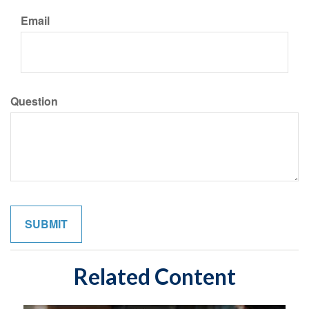
Email
Question
Related Content