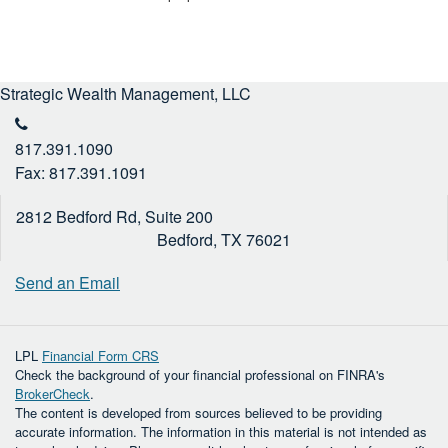
Strategic Wealth Management, LLC
817.391.1090
Fax: 817.391.1091
2812 Bedford Rd, Suite 200
Bedford,
TX
76021
Send an Email
LPL
Financial Form CRS
Check the background of your financial professional on FINRA's
BrokerCheck
.
The content is developed from sources believed to be providing
accurate information. The information in this material is not intended as