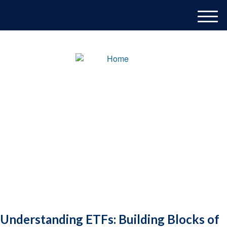
M
e
n
u
Understanding ETFs: Building Blocks of