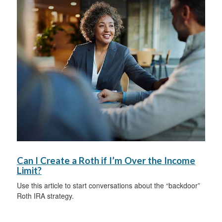
Can I Create a Roth if I’m Over the Income
Limit?
Use this article to start conversations about the “backdoor”
Roth IRA strategy.