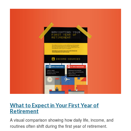
What to Expect in Your First Year of
Retirement
A visual comparison showing how daily life, income, and
routines often shift during the first year of retirement.