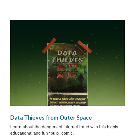
Data Thieves from Outer Space
Learn about the dangers of internet fraud with this highly
educational and fun “pulp” comic.