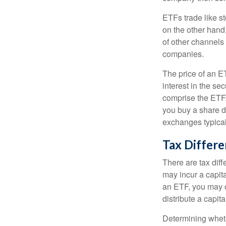
ETFs trade like s
on the other hand
of other channels 
companies.
The price of an E
interest in the se
comprise the ETF.
you buy a share d
exchanges typical
Tax Differ
There are tax diff
may incur a capita
an ETF, you may o
distribute a capit
Determining wheth