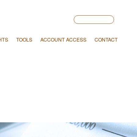
Account Login
HTS
TOOLS
ACCOUNT ACCESS
CONTACT