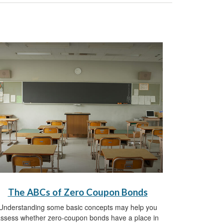
The ABCs of Zero Coupon Bonds
Understanding some basic concepts may help you
ssess whether zero-coupon bonds have a place in