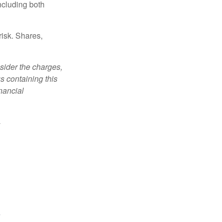
ncluding both
risk. Shares,
sider the charges,
s containing this
nancial