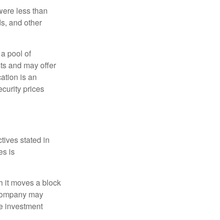
were less than
ds, and other
 a pool of
ts and may offer
ation is an
ecurity prices
tives stated in
es is
 it moves a block
t company may
he investment