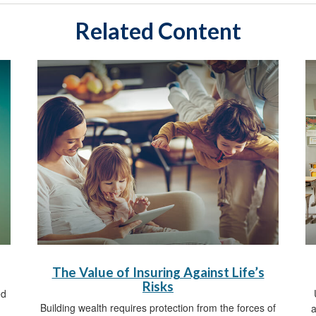
Related Content
The Value of Insuring Against Life’s
Risks
ed
Building wealth requires protection from the forces of
a