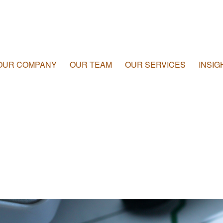
OUR COMPANY
OUR TEAM
OUR SERVICES
INSIG