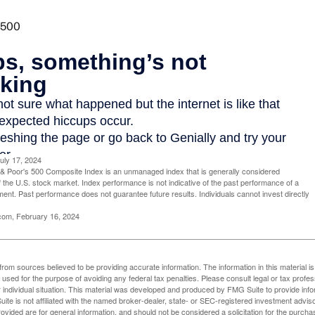
uly 17, 2024
& Poor's 500 Composite Index is an unmanaged index that is generally considered
f the U.S. stock market. Index performance is not indicative of the past performance of a
tment. Past performance does not guarantee future results. Individuals cannot invest directly
.com, February 16, 2024
rom sources believed to be providing accurate information. The information in this material is
e used for the purpose of avoiding any federal tax penalties. Please consult legal or tax profes
 individual situation. This material was developed and produced by FMG Suite to provide infor
ite is not affiliated with the named broker-dealer, state- or SEC-registered investment advis
vided are for general information, and should not be considered a solicitation for the purchas