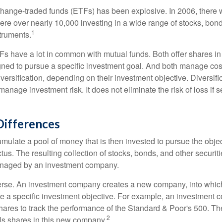
hange-traded funds (ETFs) has been explosive. In 2006, there 
here over nearly 10,000 investing in a wide range of stocks, bon
1
truments.
TFs have a lot in common with mutual funds. Both offer shares in
ned to pursue a specific investment goal. And both manage cos
ersification, depending on their investment objective. Diversific
anage investment risk. It does not eliminate the risk of loss if s
Differences
mulate a pool of money that is then invested to pursue the objec
tus. The resulting collection of stocks, bonds, and other securiti
anaged by an investment company.
erse. An investment company creates a new company, into which
ue a specific investment objective. For example, an investmen
hares to track the performance of the Standard & Poor's 500. T
2
ls shares in this new company.