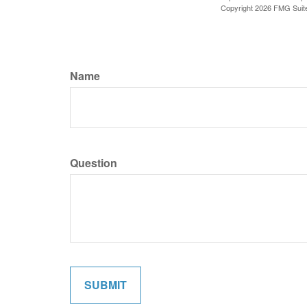
Copyright
2026 FMG Suit
Name
Question