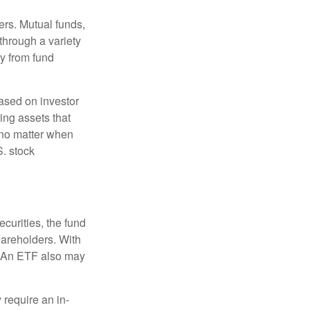
ers. Mutual funds,
through a variety
ly from fund
based on investor
ing assets that
 no matter when
S. stock
curities, the fund
hareholders. With
 (An ETF also may
 require an in-