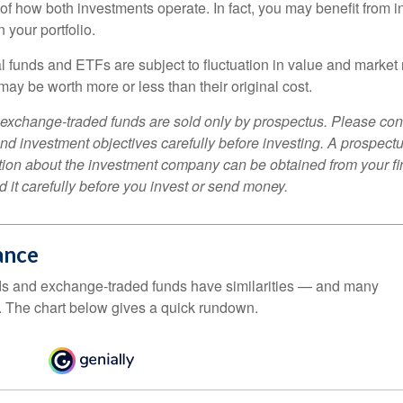
f how both investments operate. In fact, you may benefit from i
 your portfolio.
 funds and ETFs are subject to fluctuation in value and market 
y be worth more or less than their original cost.
exchange-traded funds are sold only by prospectus. Please con
nd investment objectives carefully before investing. A prospectu
tion about the investment company can be obtained from your fi
 it carefully before you invest or send money.
ance
ds and exchange-traded funds have similarities — and many
. The chart below gives a quick rundown.