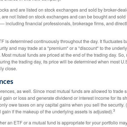
tocks and are listed on stock exchanges and sold by broker-deal
, are not listed on stock exchanges and can be bought and sold 
— including financial professionals, brokerage firms, and direct
TF is determined continuously throughout the day. It fluctuates 
curity and may trade at a "premium" or a "discount" to the underly
 Most mutual funds are priced at the end of the trading day. So,
uring the trading day, its price will be determined when most U.
ly close.
ences
erences, as well. Since most mutual funds are allowed to trade se
l gain or loss and generate dividend or interest income for its s
nly owe taxes on any capital gains when you sell the security.
3
al gain if the makeup of the underlying assets is adjusted).
er an ETF or a mutual fund is appropriate for your portfolio may