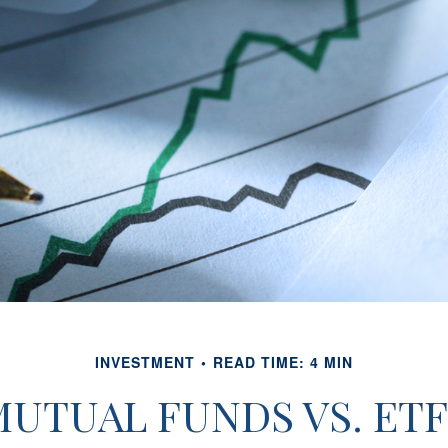
INVESTMENT
READ TIME: 4 MIN
MUTUAL FUNDS VS. ETF