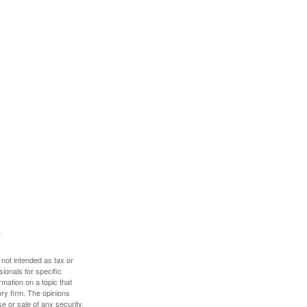
 not intended as tax or
sionals for specific
mation on a topic that
ory firm. The opinions
e or sale of any security.