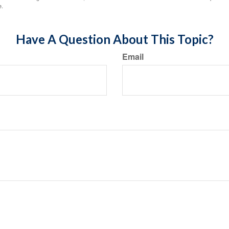
e.
Have A Question About This Topic?
Email