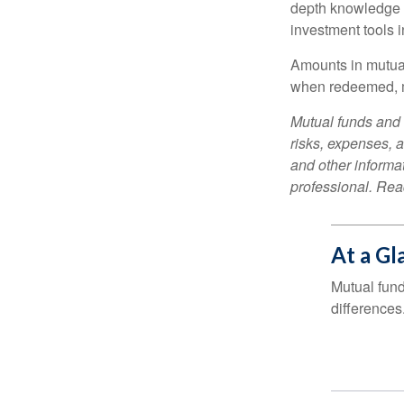
depth knowledge o
investment tools in
Amounts in mutual
when redeemed, ma
Mutual funds and 
risks, expenses, a
and other informa
professional. Read
At a Gl
Mutual fun
differences