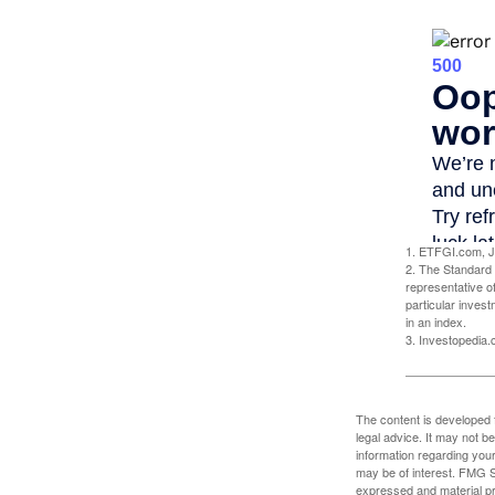
1. ETFGI.com, J
2. The Standard 
representative o
particular inves
in an index.
3. Investopedia
The content is developed f
legal advice. It may not b
information regarding your
may be of interest. FMG Su
expressed and material pro