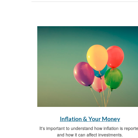
Inflation & Your Money
It's important to understand how inflation is report
and how it can affect investments.