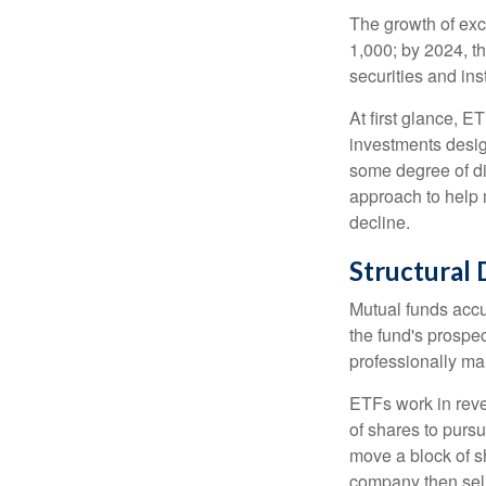
The growth of exc
1,000; by 2024, t
securities and ins
At first glance, E
investments desig
some degree of div
approach to help m
decline.
Structural 
Mutual funds accu
the fund's prospec
professionally m
ETFs work in rev
of shares to purs
move a block of s
company then sel