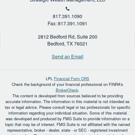
817.391.1090
Fax: 817.391.1091
2812 Bedford Rd, Suite 200
Bedford,
TX
76021
Send an Email
LPL
Financial Form CRS
Check the background of your financial professional on FINRA's
BrokerCheck
.
The content is developed from sources believed to be providing
accurate information. The information in this material is not intended as
tax or legal advice. Please consult legal or tax professionals for specific
information regarding your individual situation. Some of this material
was developed and produced by FMG Suite to provide information on a
topic that may be of interest. FMG Suite is not affiliated with the named
representative, broker - dealer, state - or SEC - registered investment