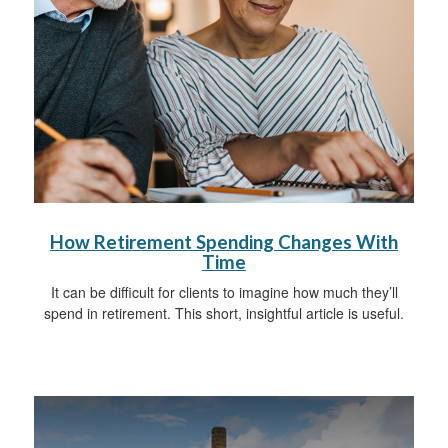
How Retirement Spending Changes With
Time
It can be difficult for clients to imagine how much they’ll
spend in retirement. This short, insightful article is useful.