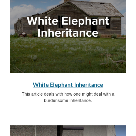
White Elephant Inheritance
This article deals with how one might deal with a
burdensome inheritance.