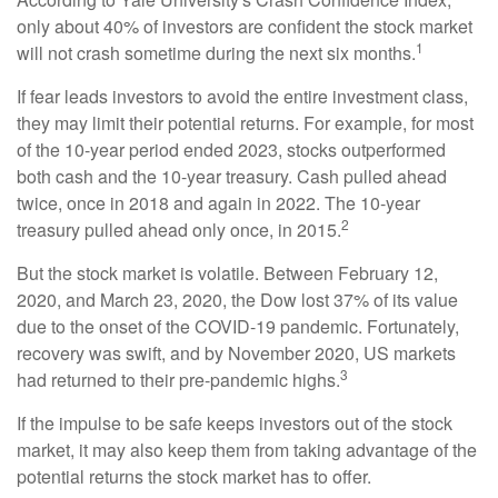
only about 40% of investors are confident the stock market
1
will not crash sometime during the next six months.
If fear leads investors to avoid the entire investment class,
they may limit their potential returns. For example, for most
of the 10-year period ended 2023, stocks outperformed
both cash and the 10-year treasury. Cash pulled ahead
twice, once in 2018 and again in 2022. The 10-year
2
treasury pulled ahead only once, in 2015.
But the stock market is volatile. Between February 12,
2020, and March 23, 2020, the Dow lost 37% of its value
due to the onset of the COVID-19 pandemic. Fortunately,
recovery was swift, and by November 2020, US markets
3
had returned to their pre-pandemic highs.
If the impulse to be safe keeps investors out of the stock
market, it may also keep them from taking advantage of the
potential returns the stock market has to offer.