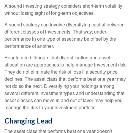
A sound investing strategy considers short-term volatility
without losing sight of long-term objectives.
A sound strategy can involve diversifying capital between
different classes of investments. That way, under-
performance in one type of asset may be offset by the
performance of another.
Bear in mind, though, that diversification and asset
allocation are approaches to help manage investment risk.
They do not eliminate the risk of loss if a security price
declines. The asset class that performs best one year may
not do so the next. Diversifying your holdings among
several different investment types and understanding that
asset classes can move in and out of favor may help you
manage the risk in your investment portfolio.
Changing Lead
The asset class that performs best one year doesn’t