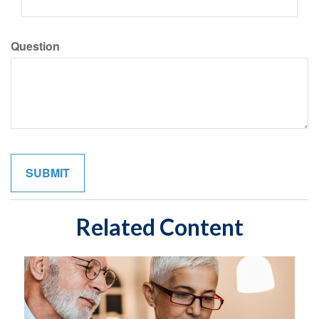
Question
Related Content