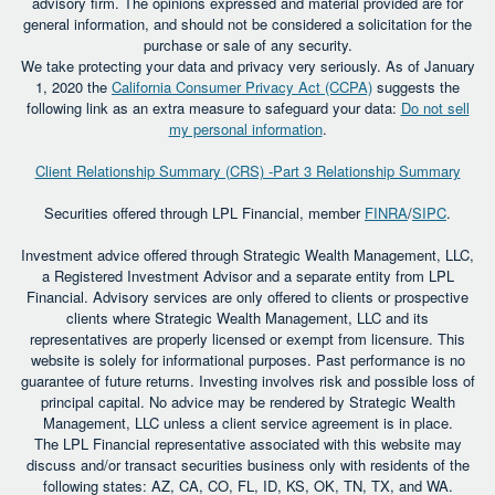
advisory firm. The opinions expressed and material provided are for
general information, and should not be considered a solicitation for the
purchase or sale of any security.
We take protecting your data and privacy very seriously. As of January
1, 2020 the
California Consumer Privacy Act (CCPA)
suggests the
following link as an extra measure to safeguard your data:
Do not sell
my personal information
.
Client Relationship Summary (CRS) -Part 3 Relationship Summary
Securities offered through LPL Financial, member
FINRA
/
SIPC
.
Investment advice offered through Strategic Wealth Management, LLC,
a Registered Investment Advisor and a separate entity from LPL
Financial. Advisory services are only offered to clients or prospective
clients where Strategic Wealth Management, LLC and its
representatives are properly licensed or exempt from licensure. This
website is solely for informational purposes. Past performance is no
guarantee of future returns. Investing involves risk and possible loss of
principal capital. No advice may be rendered by Strategic Wealth
Management, LLC unless a client service agreement is in place.
The LPL Financial representative associated with this website may
discuss and/or transact securities business only with residents of the
following states: AZ, CA, CO, FL, ID, KS, OK, TN, TX, and WA.