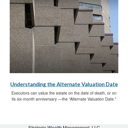
Understanding the Alternate Valuation Date
Executors can value the estate on the date of death, or on
its six-month anniversary —the “Alternate Valuation Date."
Strategic Wealth Management, LLC