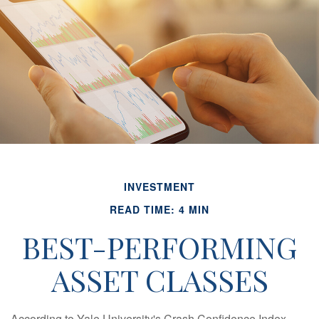
INVESTMENT
READ TIME: 4 MIN
BEST-PERFORMING
ASSET CLASSES
According to Yale University's Crash Confidence Index,