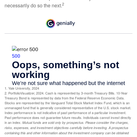
2
necessarily do so the next.
1. Yale University, 2024
2. PortfolioVisualizer, 2024. Cash is represented by 3-month Treasury Bills. 10-Year
Treasury Bond is represented by data from the Federal Reserve Economic Data.
Stocks are represented by the Vanguard Total Stock Market Index Fund, which is an
unmanaged fund that is generally considered representative of the U.S. stock market.
Index performance is not indicative of past performance of a particular investment.
Past performance does not guarantee future results. Individuals cannot invest directly
in an index.
Mutual funds are sold only by prospectus. Please consider the charges,
risks, expenses, and investment objectives carefully before investing. A prospectus
containing this and other information about the investment company can be obtained