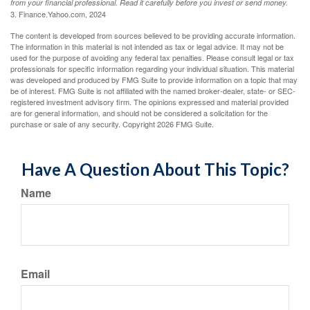
from your financial professional. Read it carefully before you invest or send money.
3. Finance.Yahoo.com, 2024
The content is developed from sources believed to be providing accurate information.
The information in this material is not intended as tax or legal advice. It may not be
used for the purpose of avoiding any federal tax penalties. Please consult legal or tax
professionals for specific information regarding your individual situation. This material
was developed and produced by FMG Suite to provide information on a topic that may
be of interest. FMG Suite is not affiliated with the named broker-dealer, state- or SEC-
registered investment advisory firm. The opinions expressed and material provided
are for general information, and should not be considered a solicitation for the
purchase or sale of any security. Copyright
2026 FMG Suite.
Have A Question About This Topic?
Name
Email