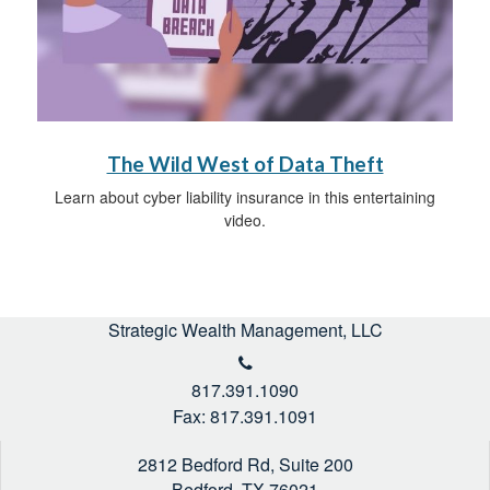
The Wild West of Data Theft
Learn about cyber liability insurance in this entertaining
video.
Strategic Wealth Management, LLC
817.391.1090
Fax: 817.391.1091
2812 Bedford Rd, Suite 200
Bedford,
TX
76021