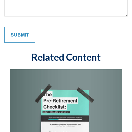
Related Content