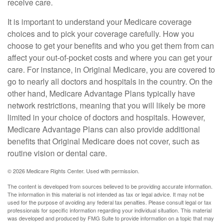
receive care.
It is important to understand your Medicare coverage
choices and to pick your coverage carefully. How you
choose to get your benefits and who you get them from can
affect your out-of-pocket costs and where you can get your
care. For instance, in Original Medicare, you are covered to
go to nearly all doctors and hospitals in the country. On the
other hand, Medicare Advantage Plans typically have
network restrictions, meaning that you will likely be more
limited in your choice of doctors and hospitals. However,
Medicare Advantage Plans can also provide additional
benefits that Original Medicare does not cover, such as
routine vision or dental care.
©
2026 Medicare Rights Center. Used with permission.
The content is developed from sources believed to be providing accurate information.
The information in this material is not intended as tax or legal advice. It may not be
used for the purpose of avoiding any federal tax penalties. Please consult legal or tax
professionals for specific information regarding your individual situation. This material
was developed and produced by FMG Suite to provide information on a topic that may