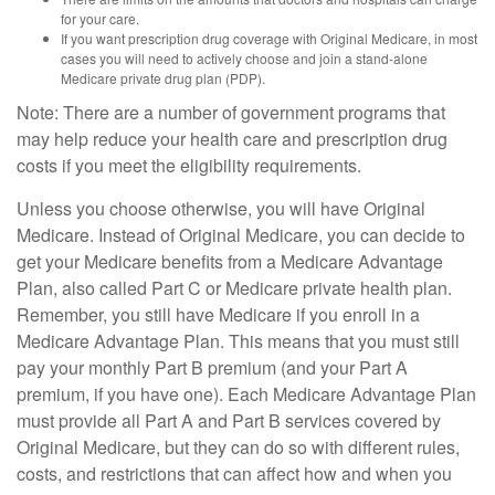
for your care.
If you want prescription drug coverage with Original Medicare, in most
cases you will need to actively choose and join a stand-alone
Medicare private drug plan (PDP).
Note: There are a number of government programs that
may help reduce your health care and prescription drug
costs if you meet the eligibility requirements.
Unless you choose otherwise, you will have Original
Medicare. Instead of Original Medicare, you can decide to
get your Medicare benefits from a Medicare Advantage
Plan, also called Part C or Medicare private health plan.
Remember, you still have Medicare if you enroll in a
Medicare Advantage Plan. This means that you must still
pay your monthly Part B premium (and your Part A
premium, if you have one). Each Medicare Advantage Plan
must provide all Part A and Part B services covered by
Original Medicare, but they can do so with different rules,
costs, and restrictions that can affect how and when you