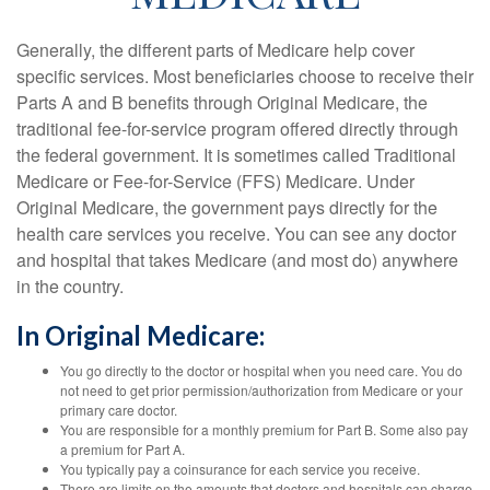
Generally, the different parts of Medicare help cover
specific services. Most beneficiaries choose to receive their
Parts A and B benefits through Original Medicare, the
traditional fee-for-service program offered directly through
the federal government. It is sometimes called Traditional
Medicare or Fee-for-Service (FFS) Medicare. Under
Original Medicare, the government pays directly for the
health care services you receive. You can see any doctor
and hospital that takes Medicare (and most do) anywhere
in the country.
In Original Medicare:
You go directly to the doctor or hospital when you need care. You do
not need to get prior permission/authorization from Medicare or your
primary care doctor.
You are responsible for a monthly premium for Part B. Some also pay
a premium for Part A.
You typically pay a coinsurance for each service you receive.
There are limits on the amounts that doctors and hospitals can charge