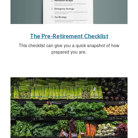
The Pre-Retirement Checklist
This checklist can give you a quick snapshot of how
prepared you are.