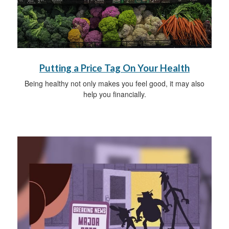
Putting a Price Tag On Your Health
Being healthy not only makes you feel good, it may also
help you financially.