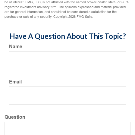
be of interest. FMG, LLC, is not affiliated with the named broker-dealer, state- or SEC-
registered investment advisory firm. The opinions expressed and material provided
are for general information, and should not be considered a solicitation for the
purchase or sale of any security. Copyright
2026 FMG Suite.
Have A Question About This Topic?
Name
Email
Question