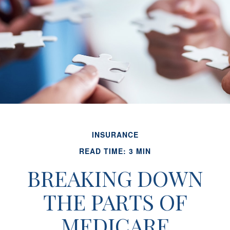
INSURANCE
READ TIME: 3 MIN
BREAKING DOWN
THE PARTS OF
MEDICARE