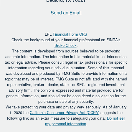
Send an Email
LPL
Financial Form CRS
Check the background of your financial professional on FINRA's
BrokerCheck
.
The content is developed from sources believed to be providing
accurate information. The information in this material is not intended as
tax or legal advice. Please consult legal or tax professionals for specific
information regarding your individual situation. Some of this material
was developed and produced by FMG Suite to provide information on a
topic that may be of interest. FMG Suite is not affiliated with the named
representative, broker - dealer, state - or SEC - registered investment
advisory firm. The opinions expressed and material provided are for
general information, and should not be considered a solicitation for the
purchase or sale of any security.
We take protecting your data and privacy very seriously. As of January
1, 2020 the
California Consumer Privacy Act (CCPA)
suggests the
following link as an extra measure to safeguard your data:
Do not sell
my personal information
.