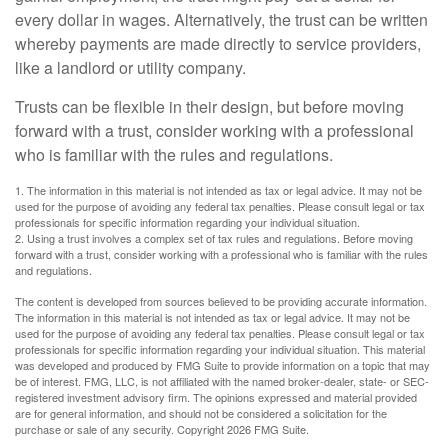
every dollar in wages. Alternatively, the trust can be written
whereby payments are made directly to service providers,
like a landlord or utility company.
Trusts can be flexible in their design, but before moving
forward with a trust, consider working with a professional
who is familiar with the rules and regulations.
1. The information in this material is not intended as tax or legal advice. It may not be
used for the purpose of avoiding any federal tax penalties. Please consult legal or tax
professionals for specific information regarding your individual situation.
2. Using a trust involves a complex set of tax rules and regulations. Before moving
forward with a trust, consider working with a professional who is familiar with the rules
and regulations.
The content is developed from sources believed to be providing accurate information.
The information in this material is not intended as tax or legal advice. It may not be
used for the purpose of avoiding any federal tax penalties. Please consult legal or tax
professionals for specific information regarding your individual situation. This material
was developed and produced by FMG Suite to provide information on a topic that may
be of interest. FMG, LLC, is not affiliated with the named broker-dealer, state- or SEC-
registered investment advisory firm. The opinions expressed and material provided
are for general information, and should not be considered a solicitation for the
purchase or sale of any security. Copyright
2026 FMG Suite.