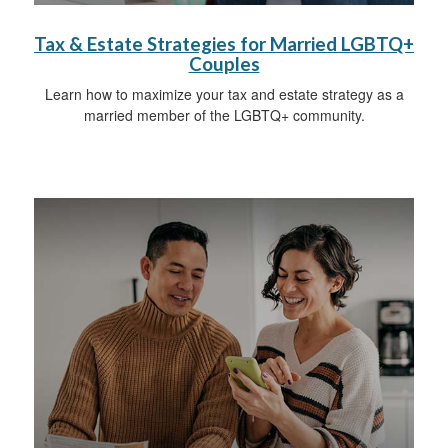
Tax & Estate Strategies for Married LGBTQ+
Couples
Learn how to maximize your tax and estate strategy as a
married member of the LGBTQ+ community.