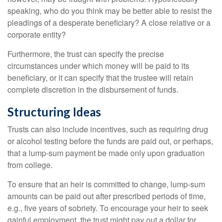
speaking, who do you think may be better able to resist the
pleadings of a desperate beneficiary? A close relative or a
corporate entity?
Furthermore, the trust can specify the precise
circumstances under which money will be paid to its
beneficiary, or it can specify that the trustee will retain
complete discretion in the disbursement of funds.
Structuring Ideas
Trusts can also include incentives, such as requiring drug
or alcohol testing before the funds are paid out, or perhaps,
that a lump-sum payment be made only upon graduation
from college.
To ensure that an heir is committed to change, lump-sum
amounts can be paid out after prescribed periods of time,
e.g., five years of sobriety. To encourage your heir to seek
gainful employment, the trust might pay out a dollar for