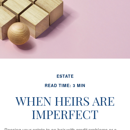
ESTATE
READ TIME: 3 MIN
WHEN HEIRS ARE
IMPERFECT
Passing your estate to an heir with credit problems or a