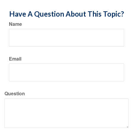
Have A Question About This Topic?
Name
Email
Question