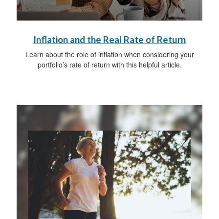
Inflation and the Real Rate of Return
Learn about the role of inflation when considering your
portfolio’s rate of return with this helpful article.