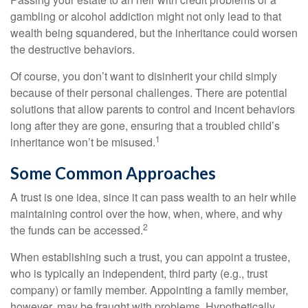
gambling or alcohol addiction might not only lead to that
wealth being squandered, but the inheritance could worsen
the destructive behaviors.
Of course, you don’t want to disinherit your child simply
because of their personal challenges. There are potential
solutions that allow parents to control and incent behaviors
long after they are gone, ensuring that a troubled child’s
1
inheritance won’t be misused.
Some Common Approaches
A trust is one idea, since it can pass wealth to an heir while
maintaining control over the how, when, where, and why
2
the funds can be accessed.
When establishing such a trust, you can appoint a trustee,
who is typically an independent, third party (e.g., trust
company) or family member. Appointing a family member,
however, may be fraught with problems. Hypothetically