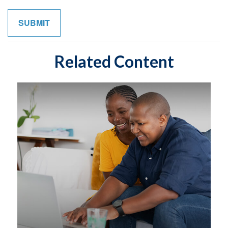
Related Content