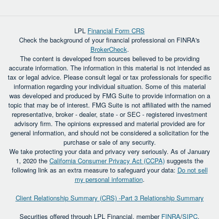
LPL
Financial Form CRS
Check the background of your financial professional on FINRA's
BrokerCheck
.
The content is developed from sources believed to be providing
accurate information. The information in this material is not intended as
tax or legal advice. Please consult legal or tax professionals for specific
information regarding your individual situation. Some of this material
was developed and produced by FMG Suite to provide information on a
topic that may be of interest. FMG Suite is not affiliated with the named
representative, broker - dealer, state - or SEC - registered investment
advisory firm. The opinions expressed and material provided are for
general information, and should not be considered a solicitation for the
purchase or sale of any security.
We take protecting your data and privacy very seriously. As of January
1, 2020 the
California Consumer Privacy Act (CCPA)
suggests the
following link as an extra measure to safeguard your data:
Do not sell
my personal information
.
Client Relationship Summary (CRS) -Part 3 Relationship Summary
Securities offered through LPL Financial, member
FINRA
/
SIPC
.