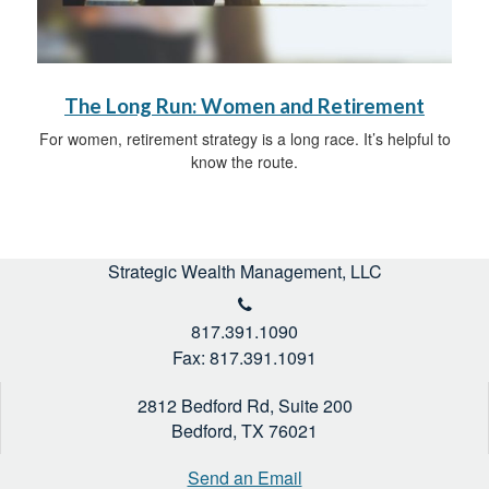
The Long Run: Women and Retirement
For women, retirement strategy is a long race. It’s helpful to
know the route.
Strategic Wealth Management, LLC
817.391.1090
Fax: 817.391.1091
2812 Bedford Rd, Suite 200
Bedford,
TX
76021
Send an Email