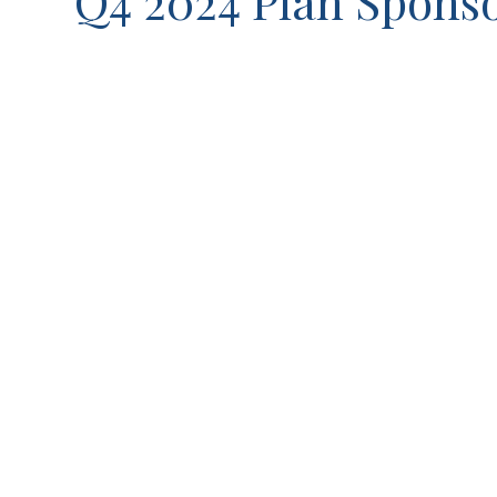
Q4 2024 Plan Sponso