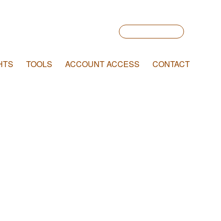
Account Login
HTS
TOOLS
ACCOUNT ACCESS
CONTACT