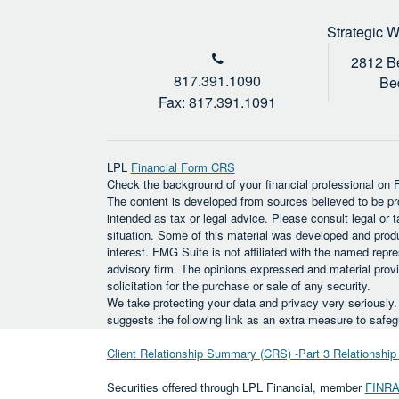
Strategic 
2812 Be
817.391.1090
Be
Fax: 817.391.1091
LPL
Financial Form CRS
Check the background of your financial professional on
The content is developed from sources believed to be prov
intended as tax or legal advice. Please consult legal or t
situation. Some of this material was developed and prod
interest. FMG Suite is not affiliated with the named repre
advisory firm. The opinions expressed and material provi
solicitation for the purchase or sale of any security.
We take protecting your data and privacy very seriously
suggests the following link as an extra measure to safe
Client Relationship Summary (CRS) -Part 3 Relationsh
Securities offered through LPL Financial, member
FINR