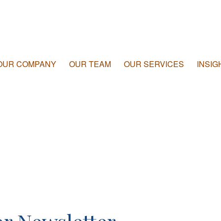
OUR COMPANY
OUR TEAM
OUR SERVICES
INSIG