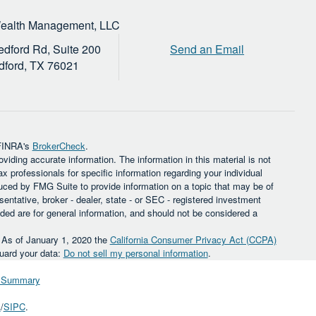
Wealth Management, LLC
dford Rd, Suite 200
Send an Email
dford,
TX
76021
 FINRA's
BrokerCheck
.
iding accurate information. The information in this material is not
ax professionals for specific information regarding your individual
uced by FMG Suite to provide information on a topic that may be of
sentative, broker - dealer, state - or SEC - registered investment
ded are for general information, and should not be considered a
. As of January 1, 2020 the
California Consumer Privacy Act (CCPA)
guard your data:
Do not sell my personal information
.
ip Summary
A
/
SIPC
.